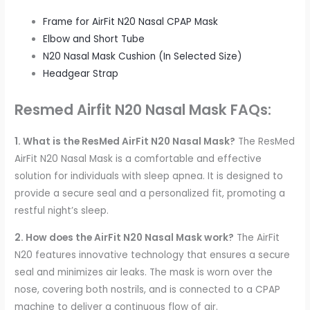
Frame for AirFit N20 Nasal CPAP Mask
Elbow and Short Tube
N20 Nasal Mask Cushion (In Selected Size)
Headgear Strap
Resmed Airfit N20 Nasal Mask FAQs:
1. What is the ResMed AirFit N20 Nasal Mask?
The ResMed
AirFit N20 Nasal Mask is a comfortable and effective
solution for individuals with sleep apnea. It is designed to
provide a secure seal and a personalized fit, promoting a
restful night’s sleep.
2. How does the AirFit N20 Nasal Mask work?
The AirFit
N20 features innovative technology that ensures a secure
seal and minimizes air leaks. The mask is worn over the
nose, covering both nostrils, and is connected to a CPAP
machine to deliver a continuous flow of air.