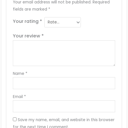
Your email address will not be published.
Required
fields are marked
*
Your rating
*
Your review
*
Name
*
Email
*
Save my name, email, and website in this browser
for the next time I comment.