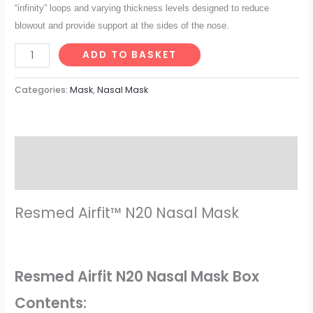
“infinity” loops and varying thickness levels designed to reduce
blowout and
provide support at the sides of the nose.
ADD TO BASKET
Categories:
Mask
,
Nasal Mask
Description
Reviews (0)
Resmed Airfit™ N20 Nasal Mask
Resmed Airfit N20 Nasal Mask Box
Contents: