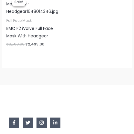
Sale!
Sale!
was:
is:
₹3,500.00.
₹2,499.00.
Full Face Mask
BMC F2 iVolve Full Face
Mask With Headgear
₹
3,500.00
₹
2,499.00