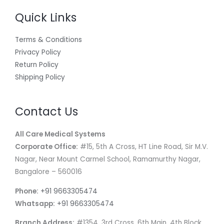
Quick Links
Terms & Conditions
Privacy Policy
Return Policy
Shipping Policy
Contact Us
All Care Medical Systems
Corporate Office:
#15, 5th A Cross, HT Line Road, Sir M.V.
Nagar, Near Mount Carmel School, Ramamurthy Nagar,
Bangalore – 560016
Phone:
+91 9663305474
Whatsapp:
+91 9663305474
Branch Address:
#1354, 3rd Cross, 6th Main, 4th Block,