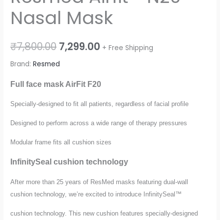
Nasal Mask
₹
7,800.00
7,299.00
+ Free Shipping
Brand:
Resmed
Full face mask AirFit F20
Specially-designed to fit all patients, regardless of facial profile
Designed to perform across a wide range of therapy pressures
Modular frame fits all cushion sizes
InfinitySeal cushion technology
After more than 25 years of ResMed masks featuring dual-wall
cushion technology, we’re excited to introduce InfinitySeal™
cushion technology. This new cushion features specially-designed