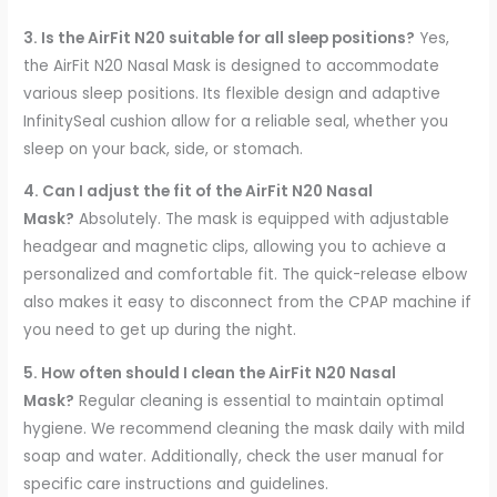
3. Is the AirFit N20 suitable for all sleep positions?
Yes,
the AirFit N20 Nasal Mask is designed to accommodate
various sleep positions. Its flexible design and adaptive
InfinitySeal cushion allow for a reliable seal, whether you
sleep on your back, side, or stomach.
4. Can I adjust the fit of the AirFit N20 Nasal
Mask?
Absolutely. The mask is equipped with adjustable
headgear and magnetic clips, allowing you to achieve a
personalized and comfortable fit. The quick-release elbow
also makes it easy to disconnect from the CPAP machine if
you need to get up during the night.
5. How often should I clean the AirFit N20 Nasal
Mask?
Regular cleaning is essential to maintain optimal
hygiene. We recommend cleaning the mask daily with mild
soap and water. Additionally, check the user manual for
specific care instructions and guidelines.