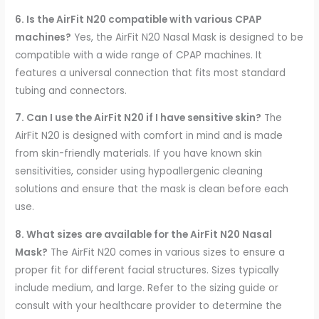
6. Is the AirFit N20 compatible with various CPAP
machines?
Yes, the AirFit N20 Nasal Mask is designed to be
compatible with a wide range of CPAP machines. It
features a universal connection that fits most standard
tubing and connectors.
7. Can I use the AirFit N20 if I have sensitive skin?
The
AirFit N20 is designed with comfort in mind and is made
from skin-friendly materials. If you have known skin
sensitivities, consider using hypoallergenic cleaning
solutions and ensure that the mask is clean before each
use.
8. What sizes are available for the AirFit N20 Nasal
Mask?
The AirFit N20 comes in various sizes to ensure a
proper fit for different facial structures. Sizes typically
include medium, and large. Refer to the sizing guide or
consult with your healthcare provider to determine the