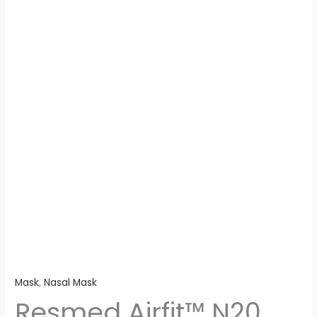
Mask
,
Nasal Mask
Resmed Airfit™ N20