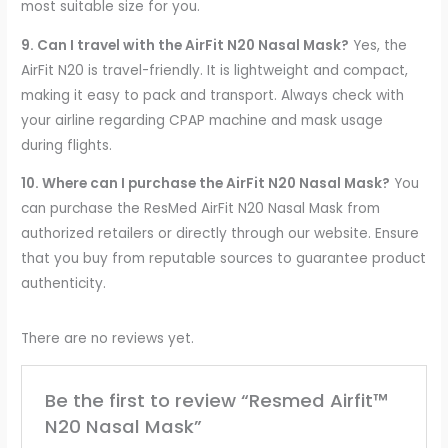
most suitable size for you.
9. Can I travel with the AirFit N20 Nasal Mask?
Yes, the
AirFit N20 is travel-friendly. It is lightweight and compact,
making it easy to pack and transport. Always check with
your airline regarding CPAP machine and mask usage
during flights.
10. Where can I purchase the AirFit N20 Nasal Mask?
You
can purchase the ResMed AirFit N20 Nasal Mask from
authorized retailers or directly through our website. Ensure
that you buy from reputable sources to guarantee product
authenticity.
There are no reviews yet.
Be the first to review “Resmed Airfit™
N20 Nasal Mask”