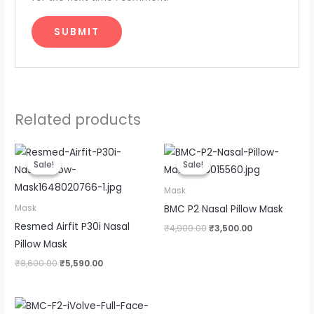
Related products
Original
Current
Original
Current
price
price
price
price
Sale!
Sale!
Sale!
Sale!
was:
is:
was:
is:
₹8,600.00.
₹5,590.00.
₹4,900.00.
₹3,500.00.
Mask
BMC P2 Nasal Pillow Mask
Mask
Resmed Airfit P30i Nasal
₹
4,900.00
₹
3,500.00
Pillow Mask
₹
8,600.00
₹
5,590.00
Original
Current
price
price