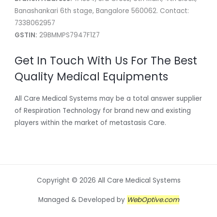
Banashankari 6th stage, Bangalore 560062. Contact:
7338062957
GSTIN:
29BMMPS7947F1Z7
Get In Touch With Us For The Best
Quality Medical Equipments
All Care Medical Systems may be a total answer supplier
of Respiration Technology for brand new and existing
players within the market of metastasis Care.
Copyright © 2026 All Care Medical Systems
Managed & Developed by
WebOptive.com