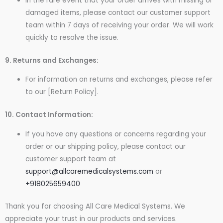
In the rare event that your order arrives with missing or
damaged items, please contact our customer support
team within 7 days of receiving your order. We will work
quickly to resolve the issue.
9. Returns and Exchanges:
For information on returns and exchanges, please refer
to our [Return Policy].
10. Contact Information:
If you have any questions or concerns regarding your
order or our shipping policy, please contact our
customer support team at
support@allcaremedicalsystems.com
or
+918025659400
Thank you for choosing All Care Medical Systems. We
appreciate your trust in our products and services.