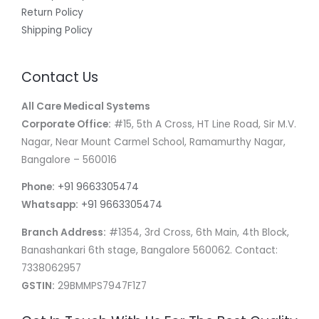
Return Policy
Shipping Policy
Contact Us
All Care Medical Systems
Corporate Office:
#15, 5th A Cross, HT Line Road, Sir M.V.
Nagar, Near Mount Carmel School, Ramamurthy Nagar,
Bangalore – 560016
Phone:
+91 9663305474
Whatsapp:
+91 9663305474
Branch Address:
#1354, 3rd Cross, 6th Main, 4th Block,
Banashankari 6th stage, Bangalore 560062. Contact:
7338062957
GSTIN:
29BMMPS7947F1Z7