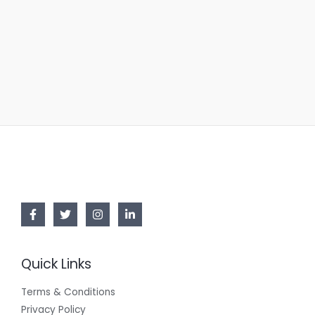
Quick Links
Terms & Conditions
Privacy Policy