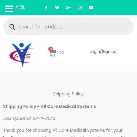
Skip
F
T
G
I
Y
MENU
a
w
o
n
o
to
c
i
o
s
u
Products
e
t
g
t
t
content
search
b
t
l
a
u
o
e
e
g
b
o
r
-
r
e
k
p
a
l
m
u
s
0
Cart
Login/Sign up
0.00
Shipping Policy
Shipping Policy – All Care Medical Systems
Last Updated: 28-11-2023
Thank you for choosing All Care Medical Systems for your