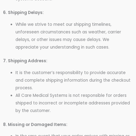
6. Shipping Delays:
While we strive to meet our shipping timelines,
unforeseen circumstances such as weather, carrier
delays, or other issues may cause delays. We
appreciate your understanding in such cases.
7. Shipping Address:
It is the customer’s responsibility to provide accurate
and complete shipping information during the checkout
process.
All Care Medical Systems is not responsible for orders
shipped to incorrect or incomplete addresses provided
by the customer.
8. Missing or Damaged Items: