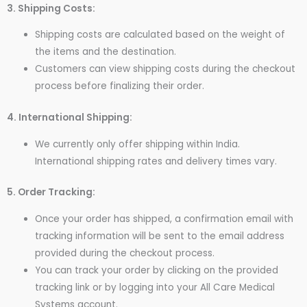
3. Shipping Costs:
Shipping costs are calculated based on the weight of
the items and the destination.
Customers can view shipping costs during the checkout
process before finalizing their order.
4. International Shipping:
We currently only offer shipping within India.
International shipping rates and delivery times vary.
5. Order Tracking:
Once your order has shipped, a confirmation email with
tracking information will be sent to the email address
provided during the checkout process.
You can track your order by clicking on the provided
tracking link or by logging into your All Care Medical
Systems account.