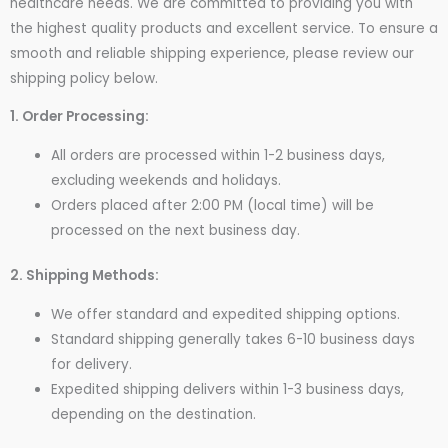
healthcare needs. We are committed to providing you with
the highest quality products and excellent service. To ensure a
smooth and reliable shipping experience, please review our
shipping policy below.
1. Order Processing:
All orders are processed within 1-2 business days,
excluding weekends and holidays.
Orders placed after 2:00 PM (local time) will be
processed on the next business day.
2. Shipping Methods:
We offer standard and expedited shipping options.
Standard shipping generally takes 6-10 business days
for delivery.
Expedited shipping delivers within 1-3 business days,
depending on the destination.