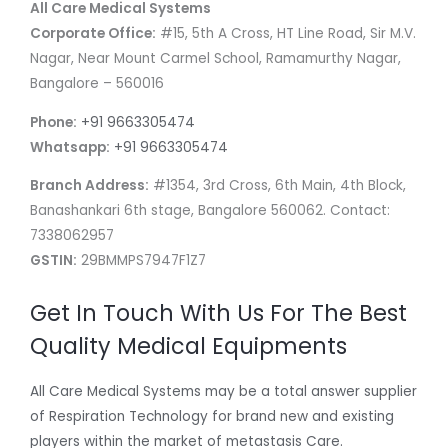
All Care Medical Systems
Corporate Office:
#15, 5th A Cross, HT Line Road, Sir M.V.
Nagar, Near Mount Carmel School, Ramamurthy Nagar,
Bangalore – 560016
Phone:
+91 9663305474
Whatsapp:
+91 9663305474
Branch Address:
#1354, 3rd Cross, 6th Main, 4th Block,
Banashankari 6th stage, Bangalore 560062. Contact:
7338062957
GSTIN:
29BMMPS7947F1Z7
Get In Touch With Us For The Best
Quality Medical Equipments
All Care Medical Systems may be a total answer supplier
of Respiration Technology for brand new and existing
players within the market of metastasis Care.