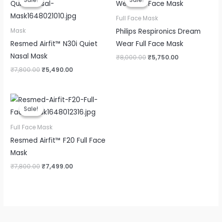
Sale!
Sale!
Sale!
Sale!
was:
is:
was:
is:
₹7,800.00.
₹5,490.00.
₹8,000.00.
₹5,750.00.
Full Face Mask
Philips Respironics Dream
Mask
Resmed Airfit™ N30i Quiet
Wear Full Face Mask
Nasal Mask
₹
8,000.00
₹
5,750.00
₹
7,800.00
₹
5,490.00
Original
Current
price
price
Sale!
Sale!
was:
is:
₹7,800.00.
₹7,499.00.
Full Face Mask
Resmed Airfit™ F20 Full Face
Mask
₹
7,800.00
₹
7,499.00