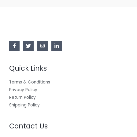
Quick Links
Terms & Conditions
Privacy Policy
Return Policy
Shipping Policy
Contact Us