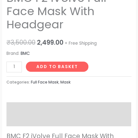
Face Mask With
Headgear
₹
3,500.00
2,499.00
+ Free Shipping
Brand:
BMC
ADD TO BASKET
Categories:
Full Face Mask
,
Mask
Description
Reviews (0)
BMC F2 iVolve Full Face Mask With