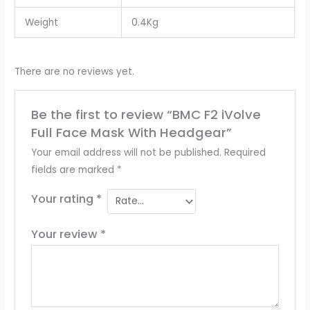
Weight
0.4Kg
There are no reviews yet.
Be the first to review “BMC F2 iVolve
Full Face Mask With Headgear”
Your email address will not be published.
Required
fields are marked
*
Your rating
*
Your review
*