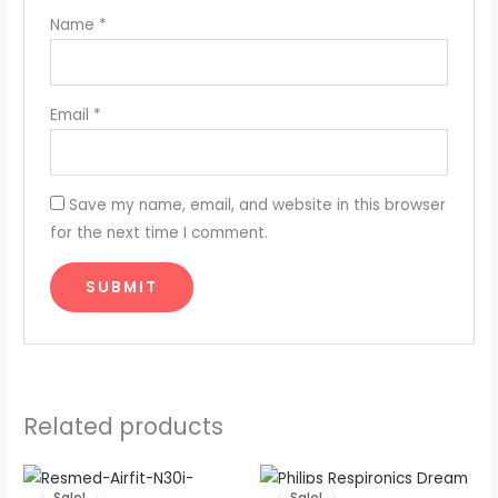
Name
*
Email
*
Save my name, email, and website in this browser
for the next time I comment.
Related products
Original
Current
Original
Current
price
price
price
price