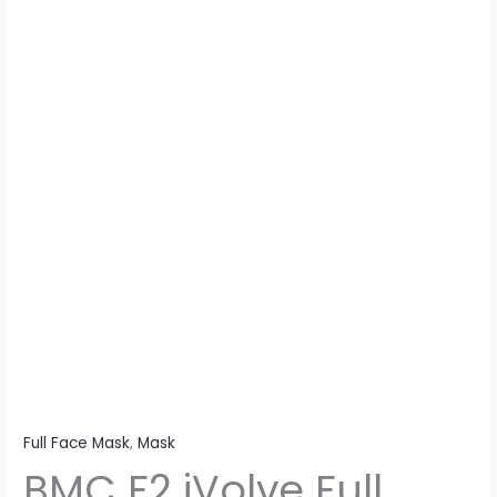
With
Headgear
quantity
Full Face Mask
,
Mask
BMC F2 iVolve Full