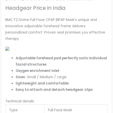
Headgear Price in India
BMC F2 iVolve Full Face CPAP BIPAP Mask’s unique and
innovative adjustable forehead frame delivers
personalized comfort. Proven seal promises you effective
therapy.
Adjustable forehead pad perfectly suits individual
facial structures
Oxygen enrichment inlet
Sizes:
Small / Medium / Large
lightweight and comfortable
Easy to attach and detach headgear clips
Technical details
Type
Full Face Mask