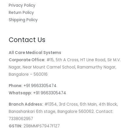
Privacy Policy
Return Policy
Shipping Policy
Contact Us
All Care Medical Systems
Corporate Office:
#15, 5th A Cross, HT Line Road, Sir M.V.
Nagar, Near Mount Carmel School, Ramamurthy Nagar,
Bangalore – 560016
Phone:
+91 9663305474
Whatsapp:
+91 9663305474
Branch Address:
#1354, 3rd Cross, 6th Main, 4th Block,
Banashankari 6th stage, Bangalore 560062. Contact:
7338062957
GSTIN:
29BMMPS7947F1Z7