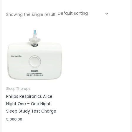
Showing the single result
Sleep Therapy
Philips Respironics Alice
Night One – One Night
Sleep Study Test Charge
5,000.00