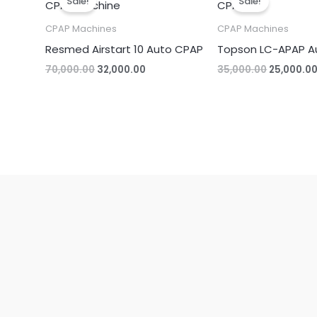
Sale!
Sale!
was:
is:
was:
₹70,000.00.
₹32,000.00.
₹35,000.00
CPAP Machines
CPAP Machines
Resmed Airstart 10 Auto CPAP
Topson LC-APAP A
70,000.00
32,000.00
35,000.00
25,000.0