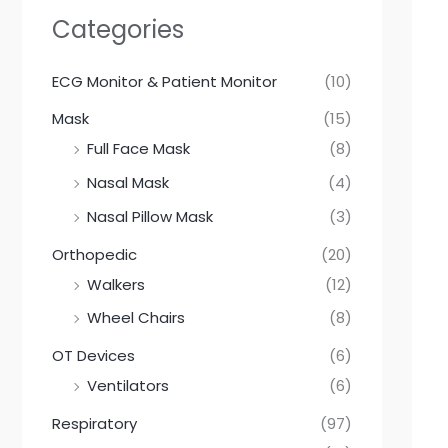
a
r
Categories
c
h
ECG Monitor & Patient Monitor
(10)
Mask
(15)
Full Face Mask
(8)
Nasal Mask
(4)
Nasal Pillow Mask
(3)
Orthopedic
(20)
Walkers
(12)
Wheel Chairs
(8)
OT Devices
(6)
Ventilators
(6)
Respiratory
(97)