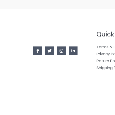
Quick
Terms & 
Privacy Po
Return Po
Shipping 