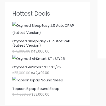
Hottest Deals
Oxymed SleepEasy 2.0 AutoCPAP
(Latest Version)
₹
75,000.00
₹
43,000.00
Oxymed AirSmart ST : ST/25
₹
55,000.00
₹
42,499.00
Topson Bipap Sound Sleep
₹
74,000.00
₹
28,000.00