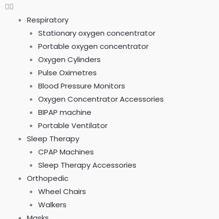
Respiratory
Stationary oxygen concentrator
Portable oxygen concentrator
Oxygen Cylinders
Pulse Oximetres
Blood Pressure Monitors
Oxygen Concentrator Accessories
BIPAP machine
Portable Ventilator
Sleep Therapy
CPAP Machines
Sleep Therapy Accessories
Orthopedic
Wheel Chairs
Walkers
Masks