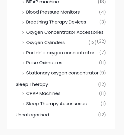
BIPAP machine
(18)
Blood Pressure Monitors
(4)
Breathing Therapy Devices
(3)
Oxygen Concentrator Accessories
(32)
Oxygen Cylinders
(13)
Portable oxygen concentrator
(7)
Pulse Oximetres
(11)
Stationary oxygen concentrator
(9)
Sleep Therapy
(12)
CPAP Machines
(11)
Sleep Therapy Accessories
(1)
Uncategorised
(12)