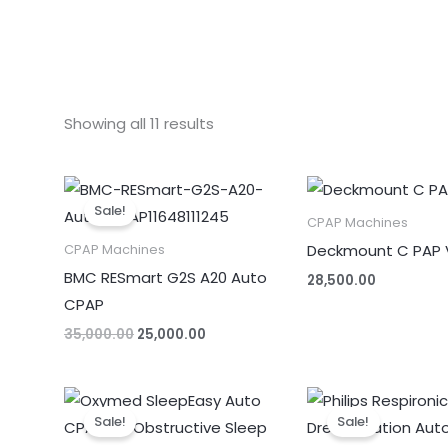
Showing all 11 results
Original
Current
price
price
Sale!
was:
is:
CPAP Machines
₹35,000.00.
₹25,000.00.
Deckmount C PAP 
CPAP Machines
BMC RESmart G2S A20 Auto
28,500.00
CPAP
35,000.00
25,000.00
Original
Current
Original
price
price
price
Sale!
Sale!
was:
is:
was:
₹59,990.00.
₹34,000.00.
₹85,000.00