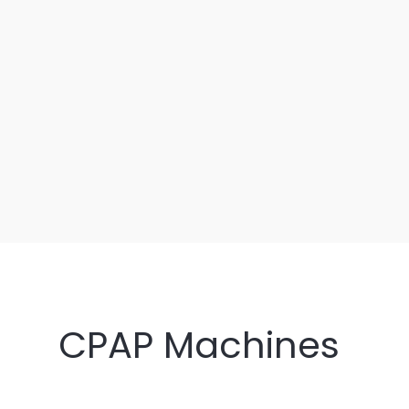
CPAP Machines