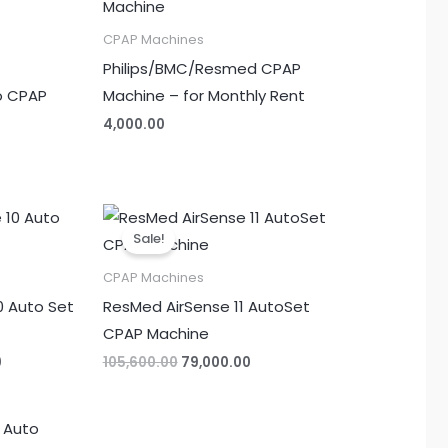
CPAP Machines
Philips/BMC/Resmed CPAP
o CPAP
Machine – for Monthly Rent
4,000.00
Current
Original
Current
price
price
price
Sale!
is:
was:
is:
.
₹60,000.00.
₹105,600.00.
₹79,000.00.
CPAP Machines
0 Auto Set
ResMed AirSense 11 AutoSet
CPAP Machine
0
105,600.00
79,000.00
Current
price