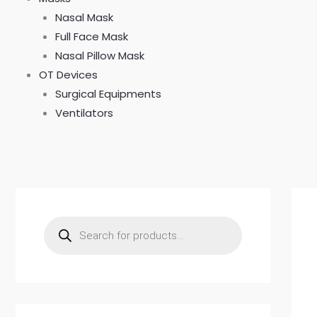
Nasal Mask
Full Face Mask
Nasal Pillow Mask
OT Devices
Surgical Equipments
Ventilators
P
r
o
d
u
c
t
s
s
e