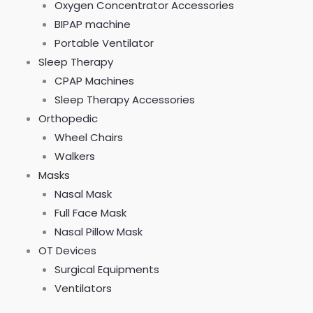
0
0
0
Oxygen Concentrator Accessories
.
.
.
BIPAP machine
Portable Ventilator
Sleep Therapy
CPAP Machines
Sleep Therapy Accessories
Orthopedic
Wheel Chairs
Walkers
Masks
Nasal Mask
Full Face Mask
Nasal Pillow Mask
OT Devices
Surgical Equipments
Ventilators