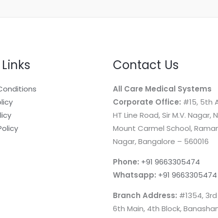
 Links
Contact Us
Conditions
All Care Medical Systems
licy
Corporate Office:
#15, 5th A
licy
HT Line Road, Sir M.V. Nagar, 
Policy
Mount Carmel School, Rama
Nagar, Bangalore – 560016
Phone:
+91 9663305474
Whatsapp:
+91 9663305474
Branch Address:
#1354, 3rd
6th Main, 4th Block, Banashan