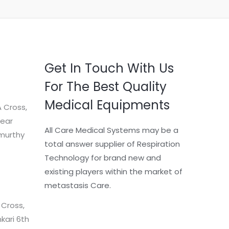
Get In Touch With Us
For The Best Quality
Medical Equipments
 Cross,
Near
All Care Medical Systems may be a
murthy
total answer supplier of Respiration
Technology for brand new and
existing players within the market of
metastasis Care.
 Cross,
kari 6th