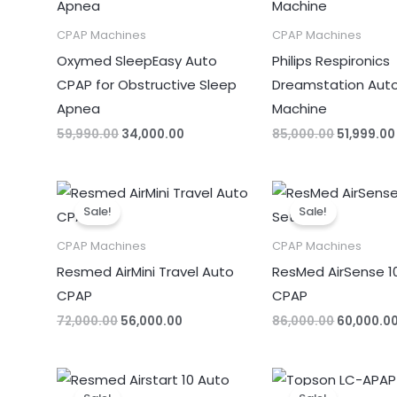
CPAP Machines
CPAP Machines
Oxymed SleepEasy Auto
Philips Respironics
CPAP for Obstructive Sleep
Dreamstation Aut
Apnea
Machine
59,990.00
34,000.00
85,000.00
51,999.00
Original
Current
Original
price
price
price
Sale!
Sale!
was:
is:
was:
₹72,000.00.
₹56,000.00.
₹86,000.00
CPAP Machines
CPAP Machines
Resmed AirMini Travel Auto
ResMed AirSense 1
CPAP
CPAP
72,000.00
56,000.00
86,000.00
60,000.0
Original
Current
Original
price
price
price