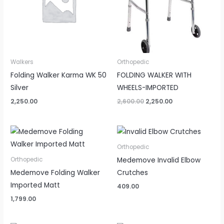
Walkers
Orthopedic
Folding Walker Karma WK 50
FOLDING WALKER WITH
Silver
WHEELS-IMPORTED
2,250.00
2,600.00
2,250.00
Orthopedic
Medemove Invalid Elbow
Orthopedic
Medemove Folding Walker
Crutches
Imported Matt
409.00
1,799.00