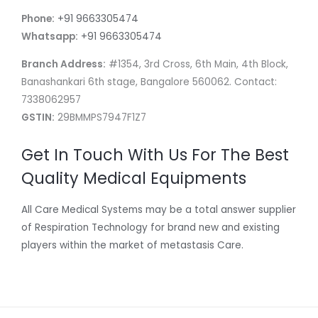
Phone:
+91 9663305474
Whatsapp:
+91 9663305474
Branch Address:
#1354, 3rd Cross, 6th Main, 4th Block,
Banashankari 6th stage, Bangalore 560062. Contact:
7338062957
GSTIN:
29BMMPS7947F1Z7
Get In Touch With Us For The Best
Quality Medical Equipments
All Care Medical Systems may be a total answer supplier
of Respiration Technology for brand new and existing
players within the market of metastasis Care.