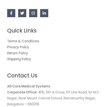
N
.
0
8
E
0
.
7
,
S
0
4
0
.
,
0
A
0
0
0
.
L
0
0
Quick Links
.
0
E
0
.
0
Terms & Conditions
.
Privacy Policy
Return Policy
Shipping Policy
Contact Us
All Care Medical Systems
Corporate Office:
#15, 5th A Cross, HT Line Road, Sir M.V.
Nagar, Near Mount Carmel School, Ramamurthy Nagar,
Bangalore – 560016