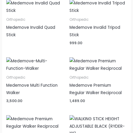
Orthopedic
Orthopedic
Medemove Invalid Quad
Medemove Invalid Tripod
Stick
Stick
999.00
Orthopedic
Orthopedic
Medemove Multi Function
Medemove Premium
Walker
Regular Walker Reciprocal
3,500.00
1,489.00