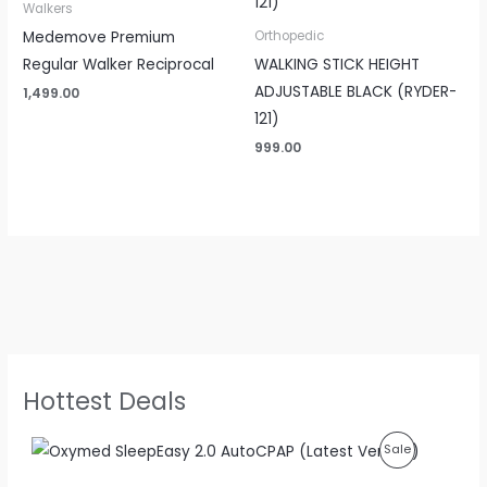
Walkers
Medemove Premium
Orthopedic
Regular Walker Reciprocal
WALKING STICK HEIGHT
ADJUSTABLE BLACK (RYDER-
1,499.00
121)
999.00
Hottest Deals
O
C
P
Sale
r
u
i
r
R