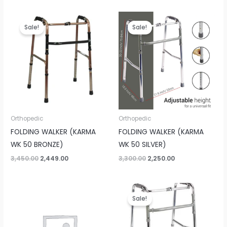
Original
Current
Original
Current
price
price
price
price
Sale!
Sale!
was:
is:
was:
is:
₹3,450.00.
₹2,449.00.
₹3,300.00.
₹2,250.00.
Orthopedic
Orthopedic
FOLDING WALKER (KARMA
FOLDING WALKER (KARMA
WK 50 BRONZE)
WK 50 SILVER)
3,450.00
2,449.00
3,300.00
2,250.00
Original
Current
price
price
Sale!
was:
is:
₹2,600.00.
₹2,250.00.