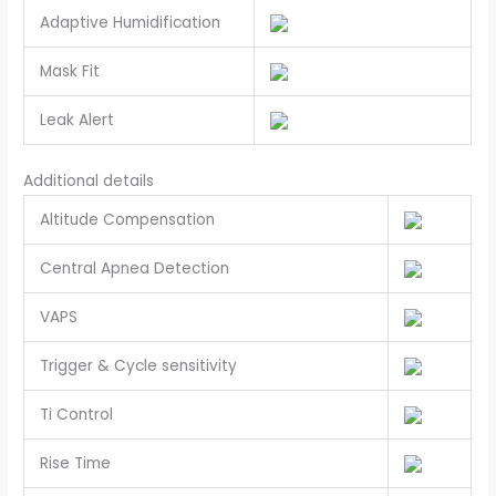
Adaptive Humidification
Mask Fit
Leak Alert
Additional details
Altitude Compensation
Central Apnea Detection
VAPS
Trigger & Cycle sensitivity
Ti Control
Rise Time