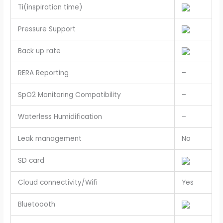
Ti(inspiration time)
Pressure Support
Back up rate
RERA Reporting
–
SpO2 Monitoring Compatibility
–
Waterless Humidification
–
Leak management
No
SD card
Cloud connectivity/Wifi
Yes
Bluetoooth