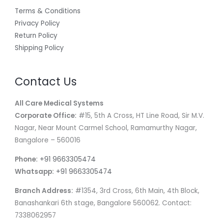
Terms & Conditions
Privacy Policy
Return Policy
Shipping Policy
Contact Us
All Care Medical Systems
Corporate Office:
#15, 5th A Cross, HT Line Road, Sir M.V.
Nagar, Near Mount Carmel School, Ramamurthy Nagar,
Bangalore – 560016
Phone:
+91 9663305474
Whatsapp:
+91 9663305474
Branch Address:
#1354, 3rd Cross, 6th Main, 4th Block,
Banashankari 6th stage, Bangalore 560062. Contact:
7338062957