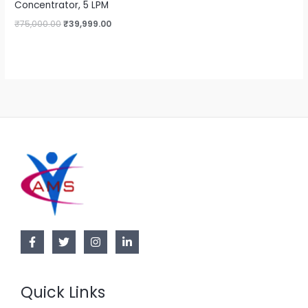
Concentrator, 5 LPM
₹
75,000.00
₹
39,999.00
Quick Links