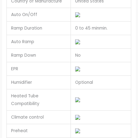
Country of Manufacture
United States
Auto On/Off
Ramp Duration
0 to 45 minmin.
Auto Ramp
Ramp Down
No
EPR
Humidifier
Optional
Heated Tube
Compatibility
Climate control
Preheat