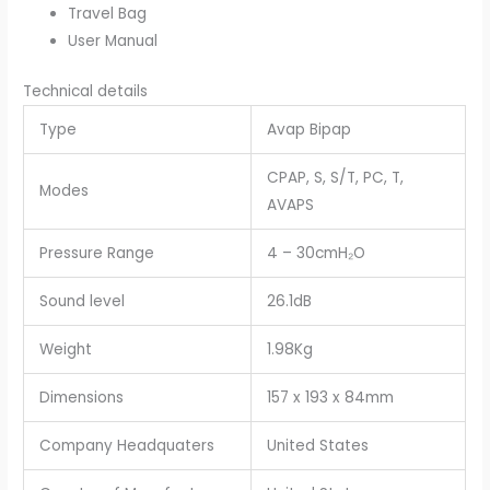
Travel Bag
User Manual
Technical details
Type
Avap Bipap
CPAP, S, S/T, PC, T,
Modes
AVAPS
Pressure Range
4 – 30cmH₂O
Sound level
26.1dB
Weight
1.98Kg
Dimensions
157 x 193 x 84mm
Company Headquaters
United States