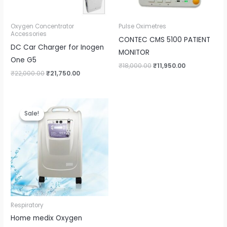
Oxygen Concentrator
Pulse Oximetres
Accessories
CONTEC CMS 5100 PATIENT
DC Car Charger for Inogen
MONITOR
One G5
₹
18,000.00
₹
11,950.00
₹
22,000.00
₹
21,750.00
Original
Current
price
price
Sale!
Sale!
was:
is:
₹75,000.00.
₹39,999.00.
Respiratory
Home medix Oxygen