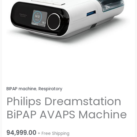
BIPAP machine
,
Respiratory
Philips Dreamstation
BiPAP AVAPS Machine
94,999.00
+ Free Shipping