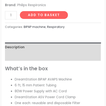
Brand:
Philips Respironics
ADD TO BASKET
Categories:
BIPAP machine
,
Respiratory
Description
Reviews (0)
What’s in the box
DreamStation BiPAP AVAPS Machine
6 ft, 15 mm Patient Tubing
80W Power Supply with AC Cord
DreamStation ASV Power Cord Clamp
One each: reusable and disposable Filter