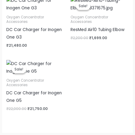
price
price
Sale!
Sale!
was:
is:
₹2,200.00.
₹1,699.00.
Oxygen Concentrator
Oxygen Concentrator
Accessories
Accessories
DC Car Charger for Inogen
ResMed Air10 Tubing Elbow
One G3
₹
2,200.00
₹
1,699.00
₹
21,480.00
Original
Current
price
price
Sale!
Sale!
was:
is:
₹22,000.00.
₹21,750.00.
Oxygen Concentrator
Accessories
DC Car Charger for Inogen
One G5
₹
22,000.00
₹
21,750.00