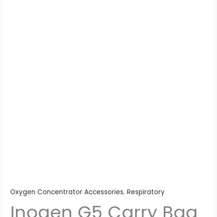
quantity
Oxygen Concentrator Accessories
,
Respiratory
Inogen G5 Carry Bag