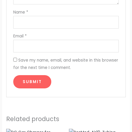
Name
*
Email
*
Save my name, email, and website in this browser
for the next time I comment.
Related products
Original
Current