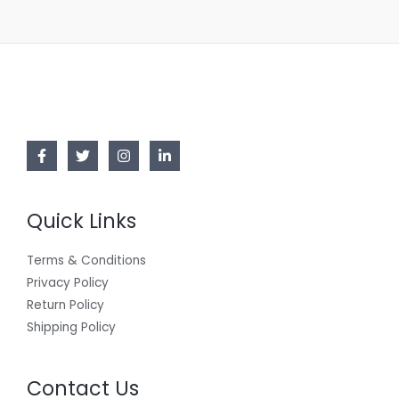
Quick Links
Terms & Conditions
Privacy Policy
Return Policy
Shipping Policy
Contact Us