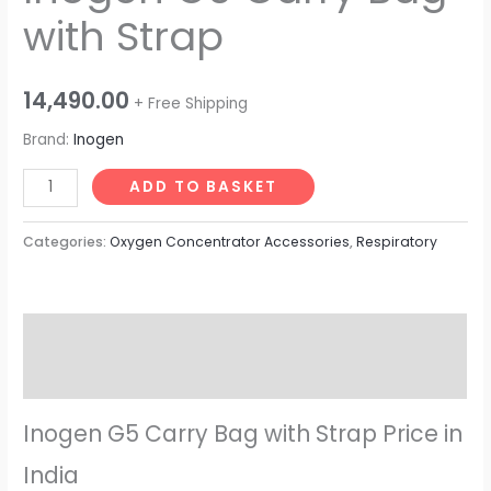
with Strap
14,490.00
+ Free Shipping
Brand:
Inogen
ADD TO BASKET
Categories:
Oxygen Concentrator Accessories
,
Respiratory
Description
Reviews (0)
Inogen G5 Carry Bag with Strap Price in
India