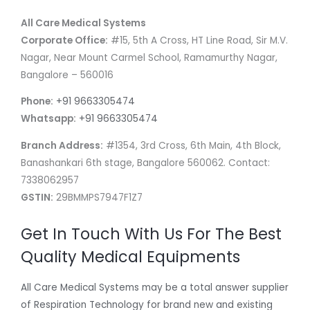
All Care Medical Systems
Corporate Office:
#15, 5th A Cross, HT Line Road, Sir M.V.
Nagar, Near Mount Carmel School, Ramamurthy Nagar,
Bangalore – 560016
Phone:
+91 9663305474
Whatsapp:
+91 9663305474
Branch Address:
#1354, 3rd Cross, 6th Main, 4th Block,
Banashankari 6th stage, Bangalore 560062. Contact:
7338062957
GSTIN:
29BMMPS7947F1Z7
Get In Touch With Us For The Best
Quality Medical Equipments
All Care Medical Systems may be a total answer supplier
of Respiration Technology for brand new and existing