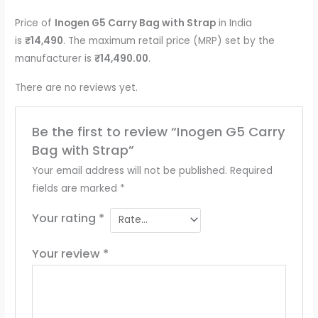
Price of
Inogen G5 Carry Bag with Strap
in India
is
₹14,490
. The maximum retail price (MRP) set by the
manufacturer is
₹14,490.00
.
There are no reviews yet.
Be the first to review “Inogen G5 Carry
Bag with Strap”
Your email address will not be published.
Required
fields are marked
*
Your rating
*
Your review
*