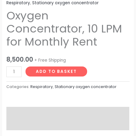
Respiratory
,
Stationary oxygen concentrator
Oxygen
Concentrator, 10 LPM
for Monthly Rent
8,500.00
+ Free Shipping
ADD TO BASKET
Categories:
Respiratory
,
Stationary oxygen concentrator
Description
Reviews (0)