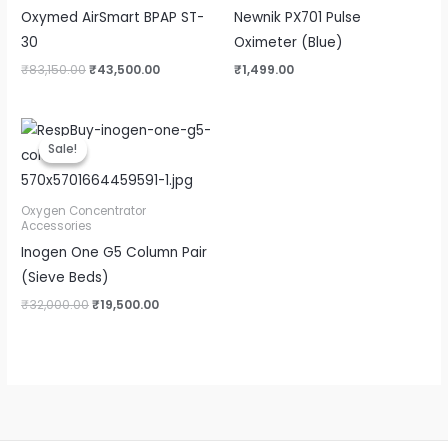
Oxymed AirSmart BPAP ST-
Newnik PX701 Pulse
30
Oximeter (Blue)
₹
83,150.00
₹
43,500.00
₹
1,499.00
Original
Current
price
price
Sale!
Sale!
was:
is:
₹32,000.00.
₹19,500.00.
Oxygen Concentrator
Accessories
Inogen One G5 Column Pair
(Sieve Beds)
₹
32,000.00
₹
19,500.00