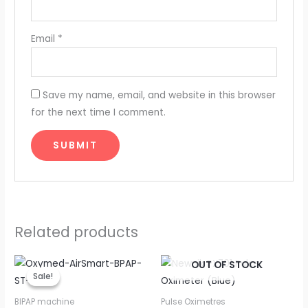
Email
*
Save my name, email, and website in this browser
for the next time I comment.
Related products
Original
Current
OUT OF STOCK
price
price
Sale!
Sale!
was:
is:
₹83,150.00.
₹43,500.00.
BIPAP machine
Pulse Oximetres