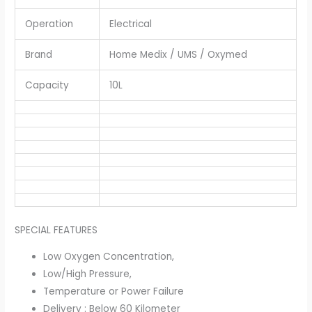
Operation
Electrical
Brand
Home Medix / UMS / Oxymed
Capacity
10L
SPECIAL FEATURES
Low Oxygen Concentration,
Low/High Pressure,
Temperature or Power Failure
Delivery : Below 60 Kilometer