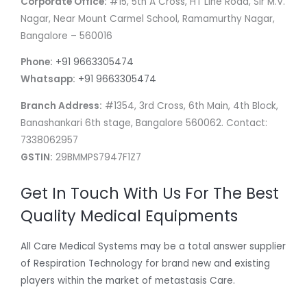
Corporate Office:
#15, 5th A Cross, HT Line Road, Sir M.V.
Nagar, Near Mount Carmel School, Ramamurthy Nagar,
Bangalore – 560016
Phone:
+91 9663305474
Whatsapp:
+91 9663305474
Branch Address:
#1354, 3rd Cross, 6th Main, 4th Block,
Banashankari 6th stage, Bangalore 560062. Contact:
7338062957
GSTIN:
29BMMPS7947F1Z7
Get In Touch With Us For The Best
Quality Medical Equipments
All Care Medical Systems may be a total answer supplier
of Respiration Technology for brand new and existing
players within the market of metastasis Care.