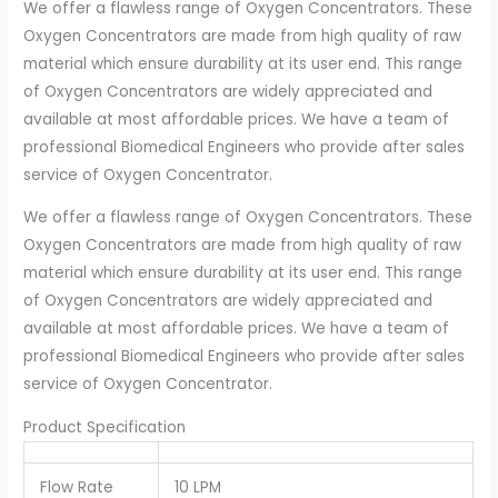
We offer a flawless range of Oxygen Concentrators. These
Oxygen Concentrators are made from high quality of raw
material which ensure durability at its user end. This range
of Oxygen Concentrators are widely appreciated and
available at most affordable prices. We have a team of
professional Biomedical Engineers who provide after sales
service of Oxygen Concentrator.
We offer a flawless range of Oxygen Concentrators. These
Oxygen Concentrators are made from high quality of raw
material which ensure durability at its user end. This range
of Oxygen Concentrators are widely appreciated and
available at most affordable prices. We have a team of
professional Biomedical Engineers who provide after sales
service of Oxygen Concentrator.
Product Specification
Flow Rate
10 LPM