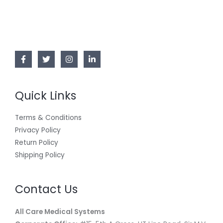
Quick Links
Terms & Conditions
Privacy Policy
Return Policy
Shipping Policy
Contact Us
All Care Medical Systems