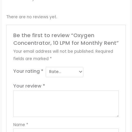
There are no reviews yet.
Be the first to review “Oxygen
Concentrator, 10 LPM for Monthly Rent”
Your email address will not be published.
Required
fields are marked
*
Your rating
*
Your review
*
Name
*