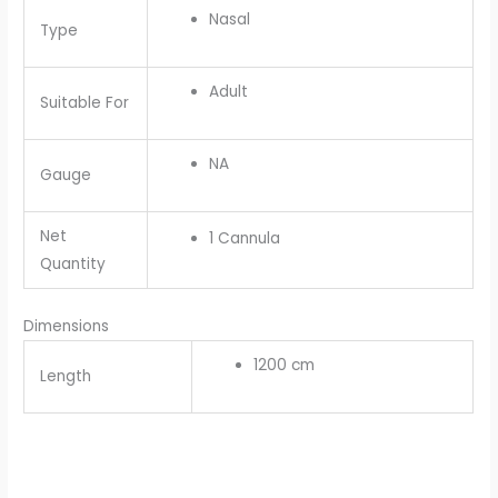
Nasal
Type
Adult
Suitable For
NA
Gauge
Net
1 Cannula
Quantity
Dimensions
1200 cm
Length