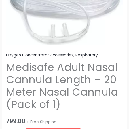
20
Meter
Nasal
Cannula
(Pack
of
1)
quantity
Oxygen Concentrator Accessories
,
Respiratory
Medisafe Adult Nasal
Cannula Length – 20
Meter Nasal Cannula
(Pack of 1)
799.00
+ Free Shipping