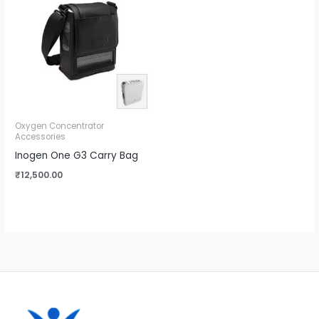
Oxygen Concentrator
Accessories
Inogen One G3 Carry Bag
₹
12,500.00