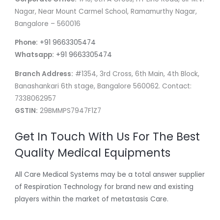
Nagar, Near Mount Carmel School, Ramamurthy Nagar,
Bangalore – 560016
Phone:
+91 9663305474
Whatsapp:
+91 9663305474
Branch Address:
#1354, 3rd Cross, 6th Main, 4th Block,
Banashankari 6th stage, Bangalore 560062. Contact:
7338062957
GSTIN:
29BMMPS7947F1Z7
Get In Touch With Us For The Best
Quality Medical Equipments
All Care Medical Systems may be a total answer supplier
of Respiration Technology for brand new and existing
players within the market of metastasis Care.