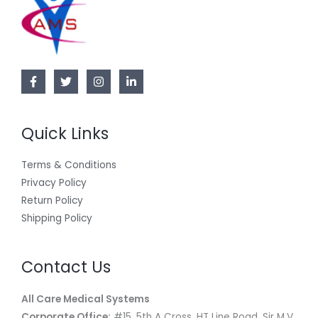
Quick Links
Terms & Conditions
Privacy Policy
Return Policy
Shipping Policy
Contact Us
All Care Medical Systems
Corporate Office:
#15, 5th A Cross, HT Line Road, Sir M.V.