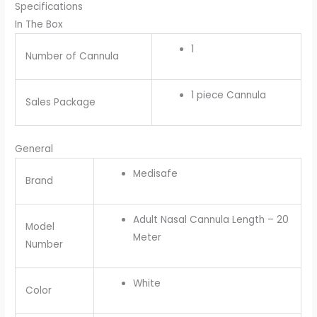
Specifications
In The Box
1
Number of Cannula
1 piece Cannula
Sales Package
General
Medisafe
Brand
Adult Nasal Cannula Length – 20
Model
Meter
Number
White
Color