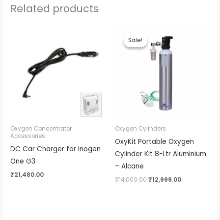
Related products
Original
Current
price
price
Sale!
Sale!
was:
is:
₹14,000.00.
₹12,999.00.
Oxygen Concentrator
Oxygen Cylinders
Accessories
OxyKit Portable Oxygen
DC Car Charger for Inogen
Cylinder Kit 8-Ltr Aluminium
One G3
– Alcane
₹
21,480.00
₹
14,000.00
₹
12,999.00