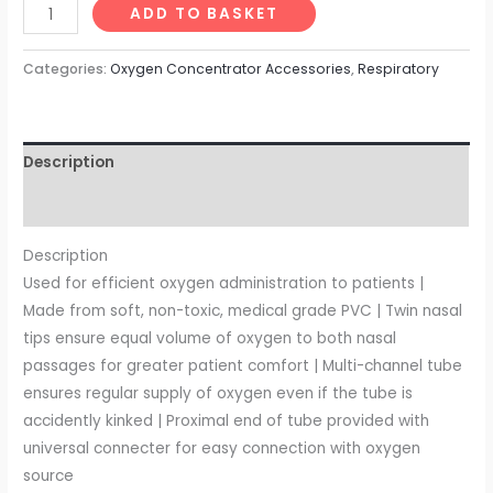
ADD TO BASKET
Categories:
Oxygen Concentrator Accessories
,
Respiratory
Description
Reviews (0)
Description
Used for efficient oxygen administration to patients |
Made from soft, non-toxic, medical grade PVC | Twin nasal
tips ensure equal volume of oxygen to both nasal
passages for greater patient comfort | Multi-channel tube
ensures regular supply of oxygen even if the tube is
accidently kinked | Proximal end of tube provided with
universal connecter for easy connection with oxygen
source