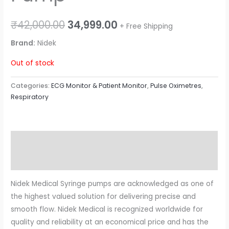
₹
42,000.00
34,999.00
+ Free Shipping
Brand:
Nidek
Out of stock
Categories:
ECG Monitor & Patient Monitor
,
Pulse Oximetres
,
Respiratory
Description
Reviews (0)
Nidek Medical Syringe pumps are acknowledged as one of
the highest valued solution for delivering precise and
smooth flow. Nidek Medical is recognized worldwide for
quality and reliability at an economical price and has the