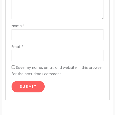
Name
*
Email
*
Save my name, email, and website in this browser
for the next time I comment.