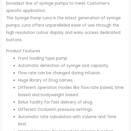
broadest line of syringe pumps to meet Customer’s
specific application.
The Syringe Pump Luna is the latest generation of syringe
pumps. Luna offers unparalleled ease of use through the
high resolution colour display and easy access dedicated
buttons.
Product Features
Front loading type pump.
Automatic detection of syringe size capacity.
Flow rate can be changed during infusion.
Huge library of Drug names.
Different operation modes like flow rate based, time
based and bodyweight based.
Bolus facility for fast delivery of drug.
Different Occlusion pressure settings.
Automatic rate calculation with Volume and Time
limit.