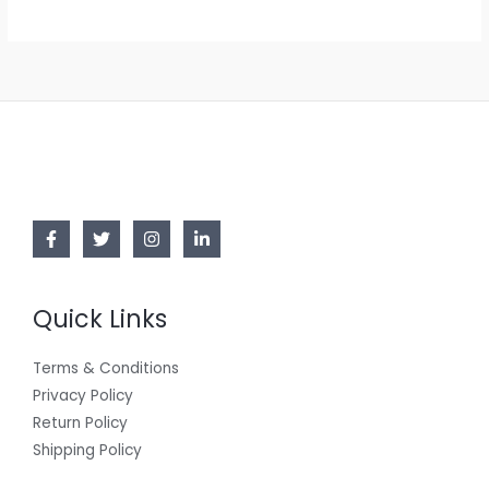
Quick Links
Terms & Conditions
Privacy Policy
Return Policy
Shipping Policy