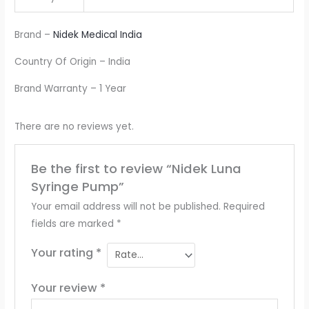
Brand –
Nidek Medical India
Country Of Origin – India
Brand Warranty – 1 Year
There are no reviews yet.
Be the first to review “Nidek Luna
Syringe Pump”
Your email address will not be published.
Required
fields are marked
*
Your rating
*
Your review
*