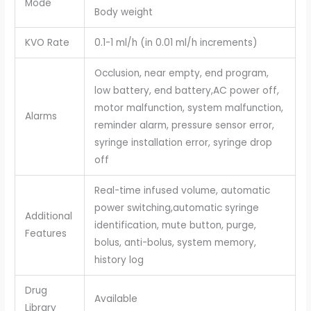
Mode
Body weight
KVO Rate
0.1-1 ml/h (in 0.01 ml/h increments)
Occlusion, near empty, end program,
low battery, end battery,AC power off,
motor malfunction, system malfunction,
Alarms
reminder alarm, pressure sensor error,
syringe installation error, syringe drop
off
Real-time infused volume, automatic
power switching,automatic syringe
Additional
identification, mute button, purge,
Features
bolus, anti-bolus, system memory,
history log
Drug
Available
Library