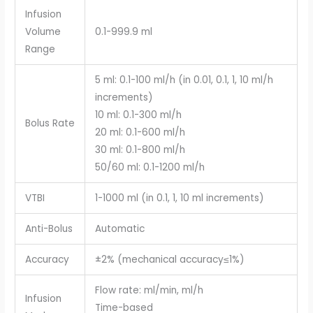
Infusion
Volume
0.1-999.9 ml
Range
5 ml: 0.1-100 ml/h (in 0.01, 0.1, 1, 10 ml/h
increments)
10 ml: 0.1-300 ml/h
Bolus Rate
20 ml: 0.1-600 ml/h
30 ml: 0.1-800 ml/h
50/60 ml: 0.1-1200 ml/h
VTBI
1-1000 ml (in 0.1, 1, 10 ml increments)
Anti-Bolus
Automatic
Accuracy
±2% (mechanical accuracy≤1%)
Flow rate: ml/min, ml/h
Infusion
Time-based