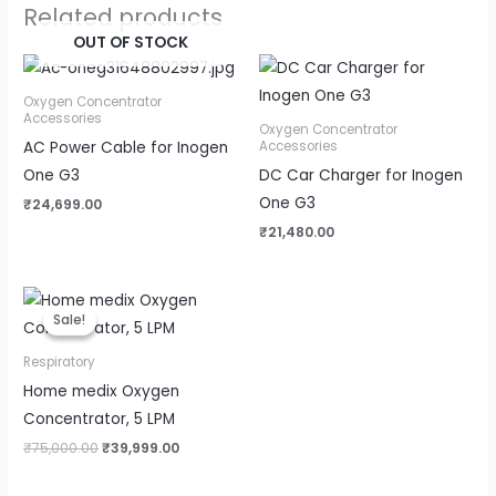
Related products
OUT OF STOCK
Oxygen Concentrator
Accessories
Oxygen Concentrator
AC Power Cable for Inogen
Accessories
One G3
DC Car Charger for Inogen
One G3
₹
24,699.00
₹
21,480.00
Original
Current
price
price
Sale!
Sale!
was:
is:
₹75,000.00.
₹39,999.00.
Respiratory
Home medix Oxygen
Concentrator, 5 LPM
₹
75,000.00
₹
39,999.00