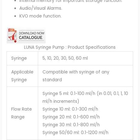
Internal memory for important storage function.
Audio/Visual Alarms.
KVO mode function.
LUNA Syringe Pump : Product Specifications
Syringe
5, 10, 20, 30, 50, 60 ml
Applicable
Compatible with syringe of any
Syringe
standard
Syringe 5 ml: 0.1-100 ml/h (in 0.01, 0.1, 1, 10
ml/h increments)
Flow Rate
Syringe 10 ml: 0.1-300 ml/h
Range
Syringe 20 ml: 0.1-600 ml/h
Syringe 30 ml: 0.1-800 ml/h
Syringe 50/60 ml: 0.1-1200 ml/h