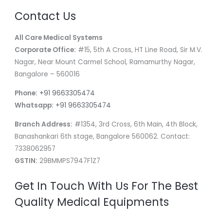
Contact Us
All Care Medical Systems
Corporate Office:
#15, 5th A Cross, HT Line Road, Sir M.V.
Nagar, Near Mount Carmel School, Ramamurthy Nagar,
Bangalore – 560016
Phone:
+91 9663305474
Whatsapp:
+91 9663305474
Branch Address:
#1354, 3rd Cross, 6th Main, 4th Block,
Banashankari 6th stage, Bangalore 560062. Contact:
7338062957
GSTIN:
29BMMPS7947F1Z7
Get In Touch With Us For The Best
Quality Medical Equipments