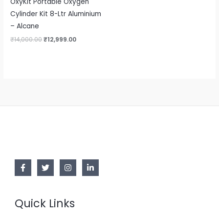
OxyKit Portable Oxygen
Cylinder Kit 8-Ltr Aluminium
– Alcane
₹
14,000.00
₹
12,999.00
Quick Links