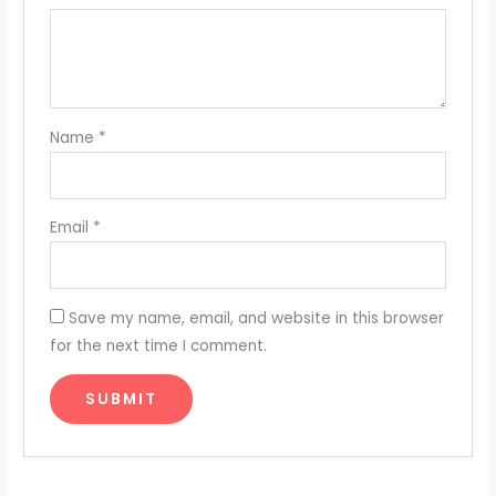
Name
*
Email
*
Save my name, email, and website in this browser
for the next time I comment.