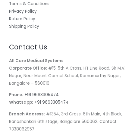
Terms & Conditions
Privacy Policy
Return Policy
Shipping Policy
Contact Us
All Care Medical Systems
Corporate Office:
#15, 5th A Cross, HT Line Road, Sir M.V.
Nagar, Near Mount Carmel School, Ramamurthy Nagar,
Bangalore – 560016
Phone:
+91 9663305474
Whatsapp:
+91 9663305474
Branch Address:
#1354, 3rd Cross, 6th Main, 4th Block,
Banashankari 6th stage, Bangalore 560062. Contact:
7338062957