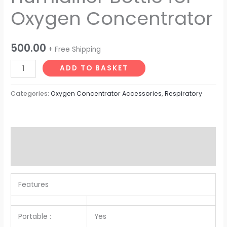
Oxygen Concentrator
500.00
+ Free Shipping
ADD TO BASKET
Categories:
Oxygen Concentrator Accessories
,
Respiratory
Description
Reviews (0)
Features
Portable :
Yes