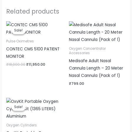
Related products
Original
Current
price
price
Sale!
Sale!
was:
is:
₹18,000.00.
₹11,950.00.
Pulse Oximetres
CONTEC CMS 5100 PATIENT
Oxygen Concentrator
Accessories
MONITOR
Medisafe Adult Nasal
₹
18,000.00
₹
11,950.00
Cannula Length – 20 Meter
Nasal Cannula (Pack of 1)
₹
799.00
Original
Current
price
price
Sale!
Sale!
was:
is:
₹14,000.00.
₹12,999.00.
Oxygen Cylinders