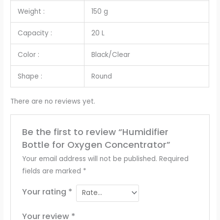
Weight :
150 g
Capacity :
20 L
Color :
Black/Clear
Shape :
Round
There are no reviews yet.
Be the first to review “Humidifier
Bottle for Oxygen Concentrator”
Your email address will not be published.
Required
fields are marked
*
Your rating
*
Your review
*