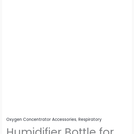
Oxygen Concentrator Accessories
,
Respiratory
Humidifier Bottle for