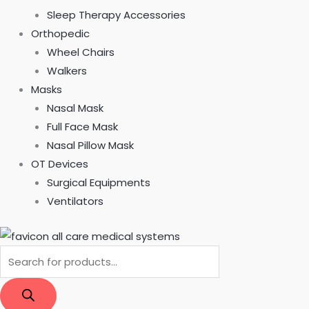
Sleep Therapy Accessories
Orthopedic
Wheel Chairs
Walkers
Masks
Nasal Mask
Full Face Mask
Nasal Pillow Mask
OT Devices
Surgical Equipments
Ventilators