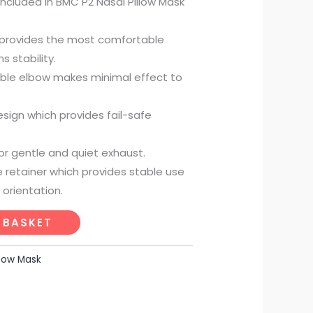
 included in BMC P2 Nasal Pillow Mask
s provides the most comfortable
 stability.
ble elbow makes minimal effect to
sign which provides fail-safe
for gentle and quiet exhaust.
e retainer which provides stable use
 orientation.
 BASKET
llow Mask