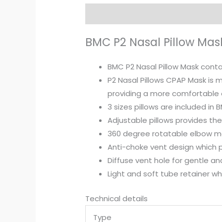
Description
Reviews (0)
BMC P2 Nasal Pillow Mas
BMC P2 Nasal Pillow Mask conta
P2 Nasal Pillows CPAP Mask is m
providing a more comfortable 
3 sizes pillows are included in B
Adjustable pillows provides th
360 degree rotatable elbow ma
Anti-choke vent design which p
Diffuse vent hole for gentle an
Light and soft tube retainer wh
Technical details
Type