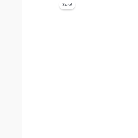
Sale!