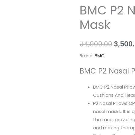
BMC P2 N
P2
price
Nasal
Mask
Pillow
was:
Mask
₹4,900
quantity
₹
4,900.00
3,500
Brand:
BMC
BMC P2 Nasal P
BMC P2 Nasal Pillo
Cushions And Hea
P2 Nasal Pillows C
nasal masks. It is
the face, providi
and making therap