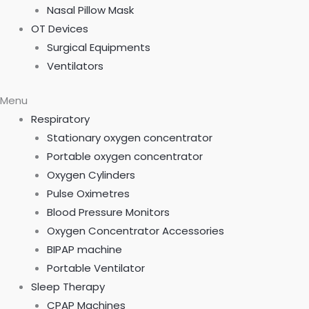
Nasal Pillow Mask
OT Devices
Surgical Equipments
Ventilators
Menu
Respiratory
Stationary oxygen concentrator
Portable oxygen concentrator
Oxygen Cylinders
Pulse Oximetres
Blood Pressure Monitors
Oxygen Concentrator Accessories
BIPAP machine
Portable Ventilator
Sleep Therapy
CPAP Machines