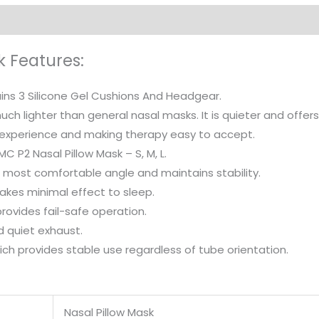
k Features:
ins 3 Silicone Gel Cushions And Headgear.
uch lighter than general nasal masks. It is quieter and offer
experience and making therapy easy to accept.
MC P2 Nasal Pillow Mask – S, M, L.
e most comfortable angle and maintains stability.
kes minimal effect to sleep.
rovides fail-safe operation.
d quiet exhaust.
ich provides stable use regardless of tube orientation.
Nasal Pillow Mask