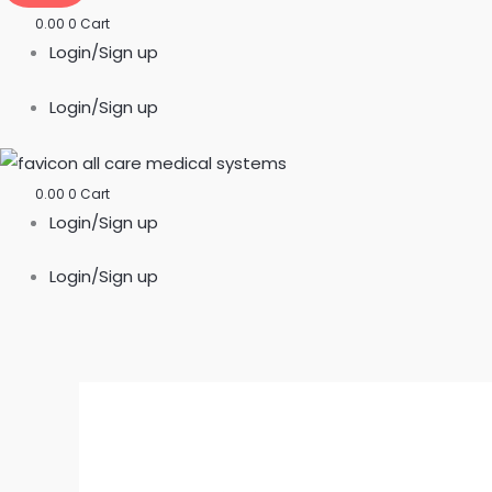
0.00
0
Cart
Login/Sign up
Login/Sign up
0.00
0
Cart
Login/Sign up
Login/Sign up