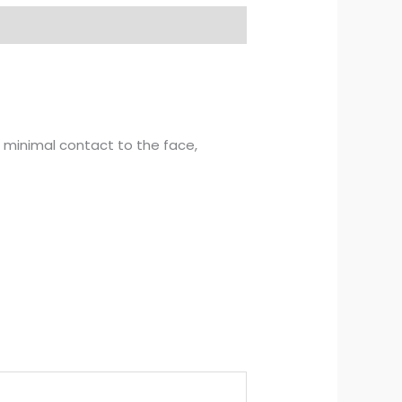
s minimal contact to the face,