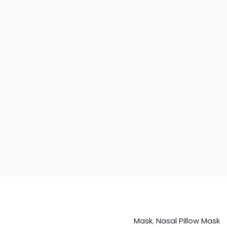
Mask
,
Nasal Pillow Mask
BMC
Origin