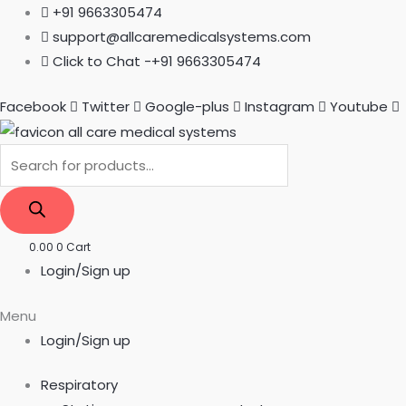
Skip
Products
Products
+91 9663305474
to
search
search
support@allcaremedicalsystems.com
content
Click to Chat -+91 9663305474
Facebook
Twitter
Google-plus
Instagram
Youtube
0.00
0
Cart
Login/Sign up
Menu
Login/Sign up
Respiratory