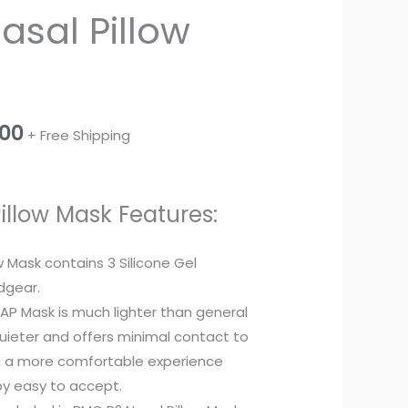
asal Pillow
price
is:
.00.
₹3,500.00.
.00
+ Free Shipping
illow Mask Features:
w Mask contains 3 Silicone Gel
dgear.
PAP Mask is much lighter than general
 quieter and offers minimal contact to
ng a more comfortable experience
y easy to accept.