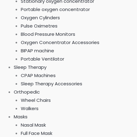
Stationary oxygen concentrator
Portable oxygen concentrator
Oxygen Cylinders
Pulse Oximetres
Blood Pressure Monitors
Oxygen Concentrator Accessories
BIPAP machine
Portable Ventilator
Sleep Therapy
CPAP Machines
Sleep Therapy Accessories
Orthopedic
Wheel Chairs
Walkers
Masks
Nasal Mask
Full Face Mask