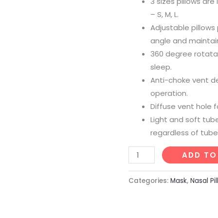
3 sizes pillows are
– S, M, L.
Adjustable pillow
angle and maintains
360 degree rotata
sleep.
Anti-choke vent de
operation.
Diffuse vent hole 
Light and soft tub
regardless of tube
ADD TO
Categories:
Mask
,
Nasal Pi