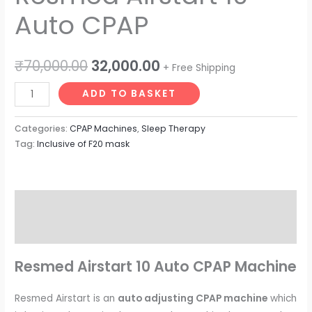
Auto CPAP
₹
70,000.00
32,000.00
+ Free Shipping
ADD TO BASKET
Categories:
CPAP Machines
,
Sleep Therapy
Tag:
Inclusive of F20 mask
Description
Reviews (0)
Resmed Airstart 10 Auto CPAP Machine
Resmed Airstart is an
auto adjusting CPAP machine
which