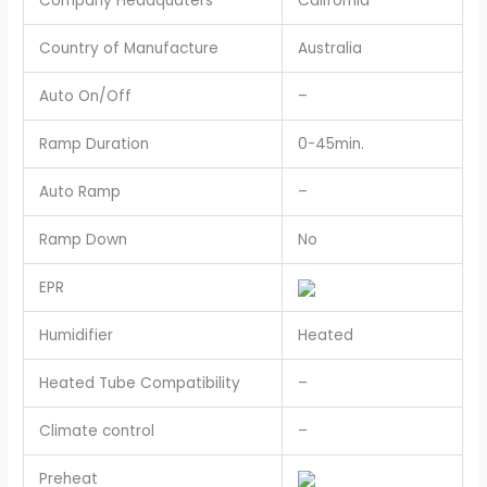
Company Headquaters
California
Country of Manufacture
Australia
Auto On/Off
–
Ramp Duration
0-45min.
Auto Ramp
–
Ramp Down
No
EPR
Humidifier
Heated
Heated Tube Compatibility
–
Climate control
–
Preheat