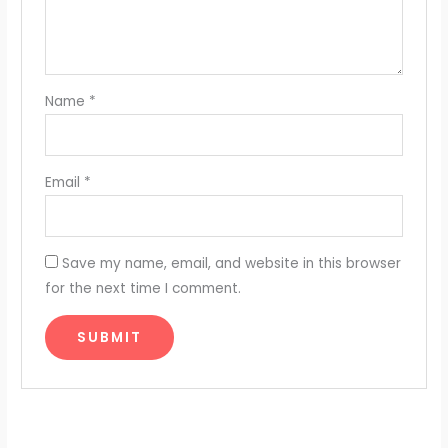
Name
*
Email
*
Save my name, email, and website in this browser
for the next time I comment.