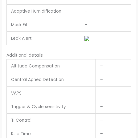
Adaptive Humidification
–
Mask Fit
–
Leak Alert
Additional details
Altitude Compensation
–
Central Apnea Detection
–
VAPS
–
Trigger & Cycle sensitivity
–
Ti Control
–
Rise Time
–