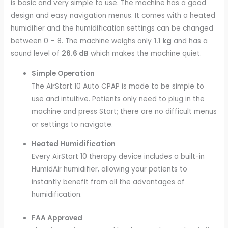
is basic and very simple to use. The machine has a good
design and easy navigation menus. It comes with a heated
humidifier and the humidification settings can be changed
between 0 – 8. The machine weighs only
1.1 kg
and has a
sound level of
26.6 dB
which makes the machine quiet.
Simple Operation
The AirStart 10 Auto CPAP is made to be simple to
use and intuitive. Patients only need to plug in the
machine and press Start; there are no difficult menus
or settings to navigate.
Heated Humidification
Every AirStart 10 therapy device includes a built-in
HumidAir humidifier, allowing your patients to
instantly benefit from all the advantages of
humidification.
FAA Approved