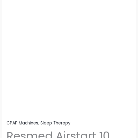
CPAP Machines
,
Sleep Therapy
Resmed Airstart 10