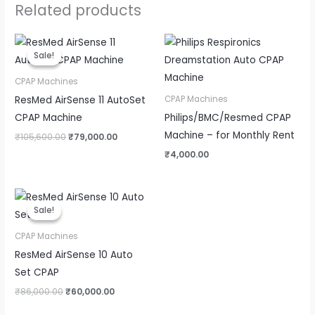
Related products
Original
Current
price
price
Sale!
Sale!
was:
is:
₹105,600.00.
₹79,000.00.
CPAP Machines
ResMed AirSense 11 AutoSet
CPAP Machines
CPAP Machine
Philips/BMC/Resmed CPAP
Machine – for Monthly Rent
₹
105,600.00
₹
79,000.00
₹
4,000.00
Original
Current
price
price
Sale!
Sale!
was:
is:
₹86,000.00.
₹60,000.00.
CPAP Machines
ResMed AirSense 10 Auto
Set CPAP
₹
86,000.00
₹
60,000.00