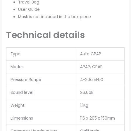
Travel Bag
User Guide
Mask is not included in the box piece
Technical details
Type
Auto CPAP
Modes
APAP, CPAP
Pressure Range
4-20cmH₂O
Sound level
26.6dB
Weight
1.1Kg
Dimensions
116 x 205 x 150mm