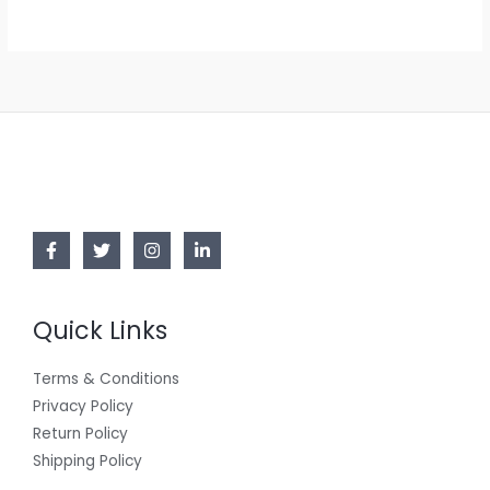
Quick Links
Terms & Conditions
Privacy Policy
Return Policy
Shipping Policy