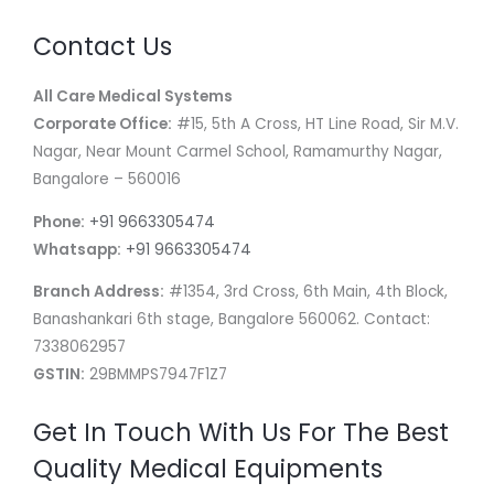
Contact Us
All Care Medical Systems
Corporate Office:
#15, 5th A Cross, HT Line Road, Sir M.V.
Nagar, Near Mount Carmel School, Ramamurthy Nagar,
Bangalore – 560016
Phone:
+91 9663305474
Whatsapp:
+91 9663305474
Branch Address:
#1354, 3rd Cross, 6th Main, 4th Block,
Banashankari 6th stage, Bangalore 560062. Contact:
7338062957
GSTIN:
29BMMPS7947F1Z7
Get In Touch With Us For The Best
Quality Medical Equipments