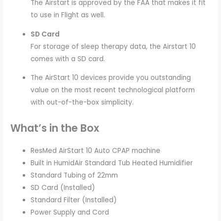
The Airstart is approved by the FAA that makes it fit
to use in Flight as well.
SD Card
For storage of sleep therapy data, the Airstart 10
comes with a SD card.
The AirStart 10 devices provide you outstanding
value on the most recent technological platform
with out-of-the-box simplicity.
What’s in the Box
ResMed AirStart 10 Auto CPAP machine
Built in HumidAir Standard Tub Heated Humidifier
Standard Tubing of 22mm
SD Card (Installed)
Standard Filter (Installed)
Power Supply and Cord