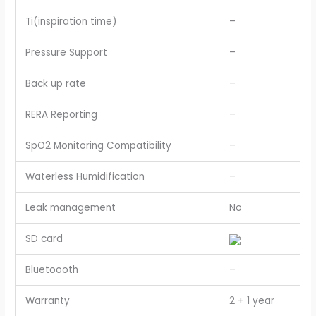
Ti(inspiration time)
–
Pressure Support
–
Back up rate
–
RERA Reporting
–
SpO2 Monitoring Compatibility
–
Waterless Humidification
–
Leak management
No
SD card
Bluetoooth
–
Warranty
2 + 1 year