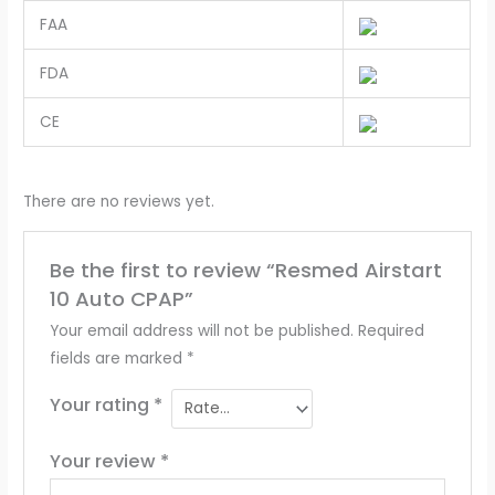
FAA
FDA
CE
There are no reviews yet.
Be the first to review “Resmed Airstart
10 Auto CPAP”
Your email address will not be published.
Required
fields are marked
*
Your rating
*
Your review
*