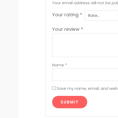
Your email address will not be pub
Your rating
*
Your review
*
Name
*
Save my name, email, and websi