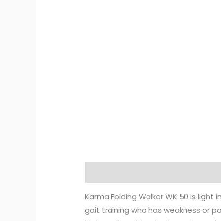
Description
Reviews (0)
Karma Folding Walker WK 50 is light in
gait training who has weakness or pa