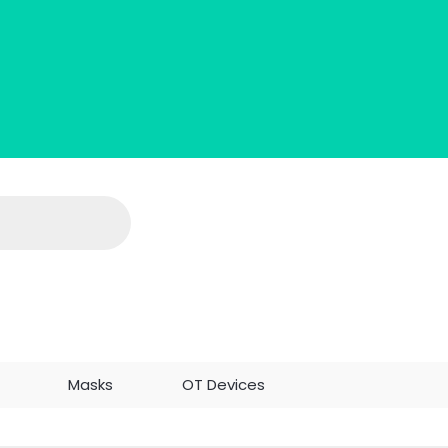
c
Masks
OT Devices