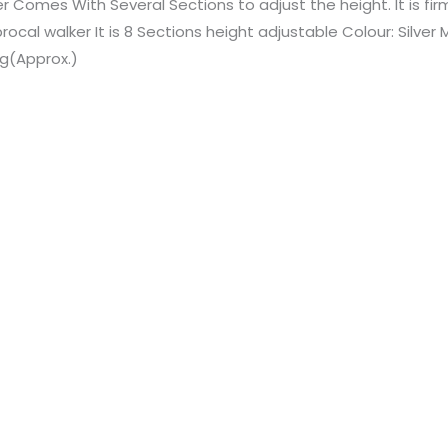
r Comes With Several Sections to adjust the height. It is fi
rocal walker It is 8 Sections height adjustable Colour: Silve
kg(Approx.)