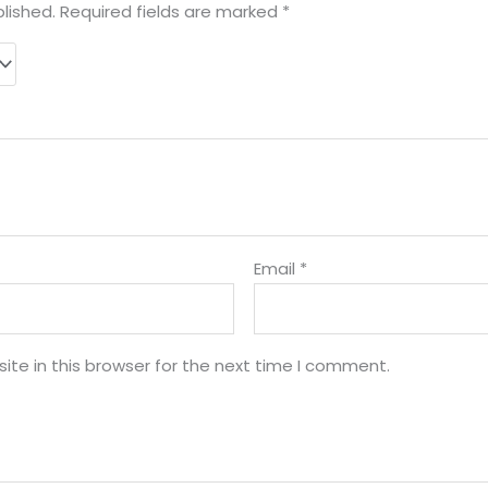
lished.
Required fields are marked
*
Email
*
te in this browser for the next time I comment.