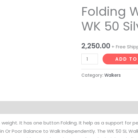
Folding 
Walker
Karma
WK 50 Sil
WK
50
Silver
2,250.00
+ Free Ship
quantity
ADD TO
Category:
Walkers
 weight. It has one button Folding. It help as a support for p
in Or Poor Balance to Walk Independently. The WK 50 SL Walke