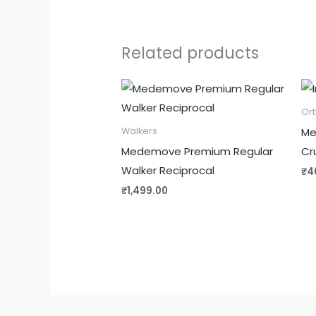
Related products
Or
Me
Walkers
Medemove Premium Regular
Cr
Walker Reciprocal
₹
4
₹
1,499.00