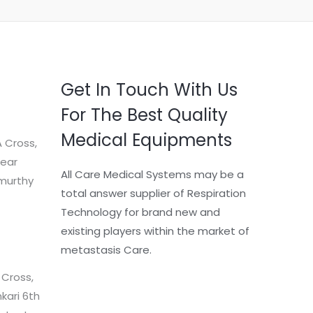
Get In Touch With Us
For The Best Quality
Medical Equipments
 Cross,
Near
All Care Medical Systems may be a
murthy
total answer supplier of Respiration
Technology for brand new and
existing players within the market of
metastasis Care.
 Cross,
kari 6th