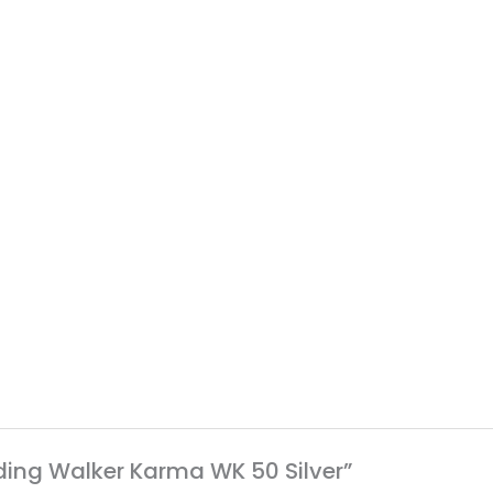
olding Walker Karma WK 50 Silver”