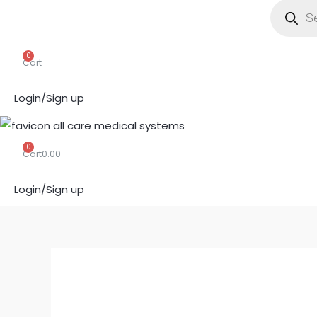
search
0
Cart
Login/Sign up
0
Cart
0.00
Login/Sign up