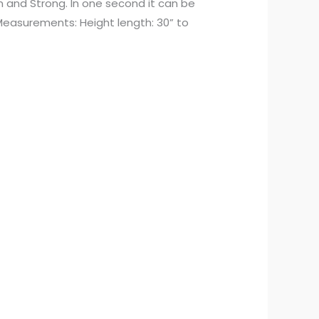
rm and Strong. In one second it can be
r Measurements: Height length: 30” to