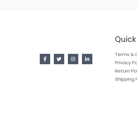
Quick
Terms & 
Privacy Po
Return Po
Shipping 