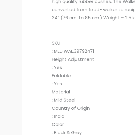
high quality rubber bushes. The Walke
converted from fixed- walker to recip
34” (76 cm. to 85 cm.) Weight – 2.5 
SKU
: MED.WAL.39792471
Height Adjustment
: Yes
Foldable
: Yes
Material
: Mild Steel
Country of Origin
: India
Color
: Black & Grey