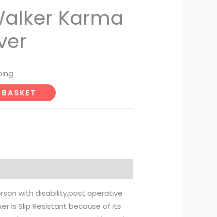
Walker Karma
ver
ping
 BASKET
erson with disability,post operative
r is Slip Resistant because of its