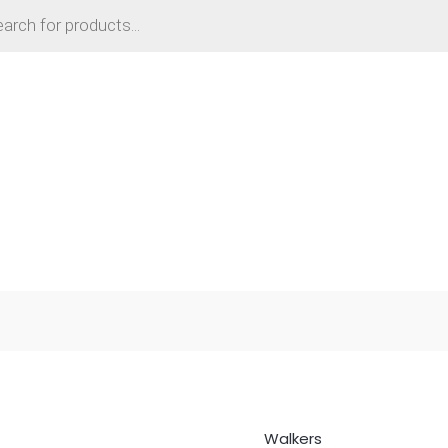
Walkers
Folding