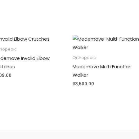
thopedic
demove Invalid Elbow
Orthopedic
utches
Medemove Multi Function
Walker
09.00
₹
3,500.00