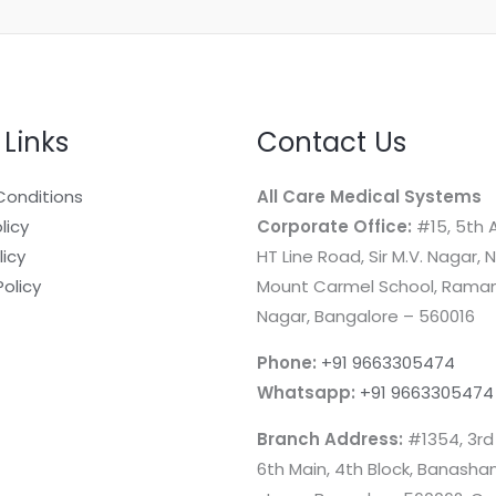
 Links
Contact Us
Conditions
All Care Medical Systems
licy
Corporate Office:
#15, 5th A
licy
HT Line Road, Sir M.V. Nagar, 
Policy
Mount Carmel School, Rama
Nagar, Bangalore – 560016
Phone:
+91 9663305474
Whatsapp:
+91 9663305474
Branch Address:
#1354, 3rd
6th Main, 4th Block, Banashan