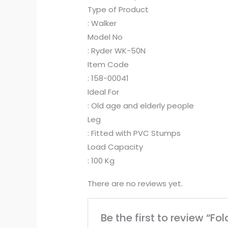
Type of Product
: Walker
Model No
: Ryder WK-50N
Item Code
: 158-00041
Ideal For
: Old age and elderly people
Leg
: Fitted with PVC Stumps
Load Capacity
: 100 Kg
There are no reviews yet.
Be the first to review “F