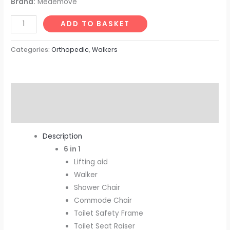
Brand:
Medemove
ADD TO BASKET
Categories:
Orthopedic
,
Walkers
Description
Reviews (0)
Description
6 in 1
Lifting aid
Walker
Shower Chair
Commode Chair
Toilet Safety Frame
Toilet Seat Raiser