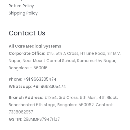
Return Policy
Shipping Policy
Contact Us
All Care Medical Systems
Corporate Office:
#15, 5th A Cross, HT Line Road, Sir M.V.
Nagar, Near Mount Carmel School, Ramamurthy Nagar,
Bangalore – 560016
Phone:
+91 9663305474
Whatsapp:
+91 9663305474
Branch Address:
#1354, 3rd Cross, 6th Main, 4th Block,
Banashankari 6th stage, Bangalore 560062. Contact:
7338062957
GSTIN:
29BMMPS7947F1Z7