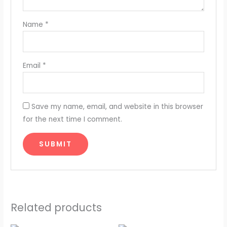
Name
*
Email
*
Save my name, email, and website in this browser
for the next time I comment.
Related products