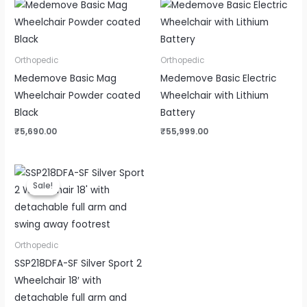
Orthopedic
Orthopedic
Medemove Basic Mag
Medemove Basic Electric
Wheelchair Powder coated
Wheelchair with Lithium
Black
Battery
₹
5,690.00
₹
55,999.00
Original
Current
price
price
Sale!
Sale!
was:
is:
₹18,500.00.
₹15,499.00.
Orthopedic
SSP218DFA-SF Silver Sport 2
Wheelchair 18′ with
detachable full arm and