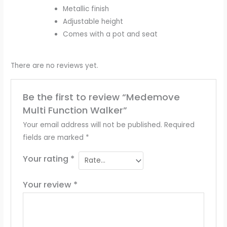
Metallic finish
Adjustable height
Comes with a pot and seat
There are no reviews yet.
Be the first to review “Medemove
Multi Function Walker”
Your email address will not be published.
Required
fields are marked
*
Your rating
*
Your review
*