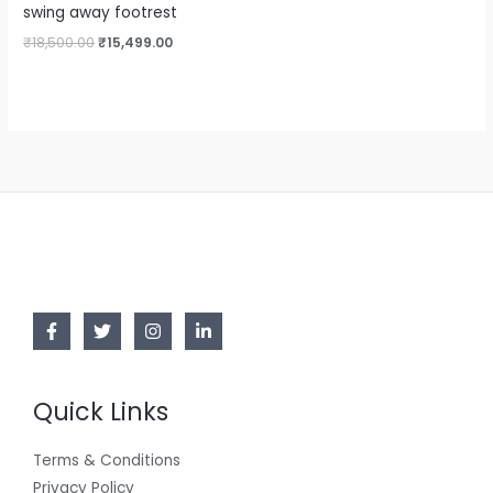
swing away footrest
₹
18,500.00
₹
15,499.00
Quick Links
Terms & Conditions
Privacy Policy