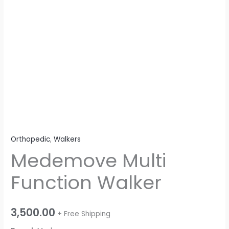
Orthopedic
,
Walkers
Medemove Multi
Function Walker
3,500.00
+ Free Shipping