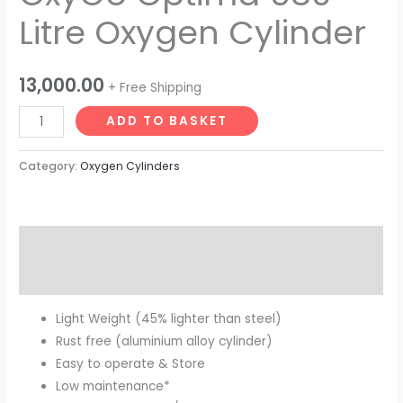
Litre Oxygen Cylinder
13,000.00
+ Free Shipping
ADD TO BASKET
Category:
Oxygen Cylinders
Description
Reviews (0)
Light Weight (45% lighter than steel)
Rust free (aluminium alloy cylinder)
Easy to operate & Store
Low maintenance*