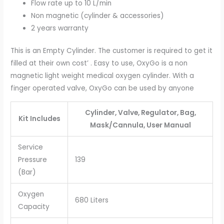
Flow rate up to 10 L/min
Non magnetic (cylinder & accessories)
2 years warranty
This is an Empty Cylinder. The customer is required to get it
filled at their own cost’ . Easy to use, OxyGo is a non
magnetic light weight medical oxygen cylinder. With a
finger operated valve, OxyGo can be used by anyone
Cylinder, Valve, Regulator, Bag,
Kit Includes
Mask/Cannula, User Manual
Service
Pressure
139
(Bar)
Oxygen
680 Liters
Capacity