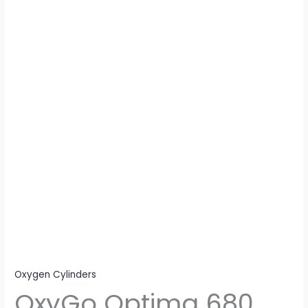
quantity
Oxygen Cylinders
OxyGo Optima 680