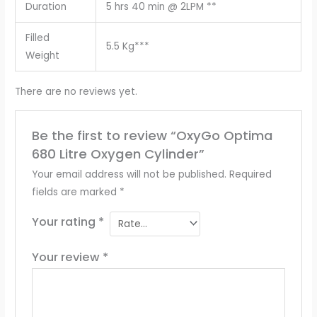
Duration
5 hrs 40 min @ 2LPM **
Filled
5.5 Kg***
Weight
There are no reviews yet.
Be the first to review “OxyGo Optima
680 Litre Oxygen Cylinder”
Your email address will not be published.
Required
fields are marked
*
Your rating
*
Your review
*