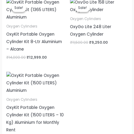
Original
Current
Original
Current
price
price
price
price
Sale!
Sale!
Sale!
Sale!
was:
is:
was:
is:
₹14,000.00.
₹12,999.00.
₹11,500.00.
₹9,250.00.
Oxygen Cylinders
OxyGo Lite 248 Liter
Oxygen Cylinders
OxyKit Portable Oxygen
Oxygen Cylinder
Cylinder Kit 8-Ltr Aluminium
₹
11,500.00
₹
9,250.00
– Alcane
₹
14,000.00
₹
12,999.00
Oxygen Cylinders
OxyKit Portable Oxygen
Cylinder Kit (1500 LITERS – 10
Kg) Aluminium for Monthly
Rent