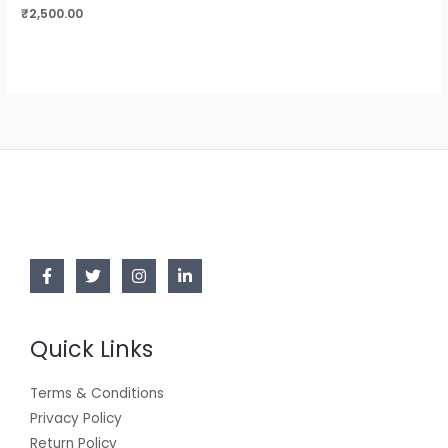
₹
2,500.00
Quick Links
Terms & Conditions
Privacy Policy
Return Policy