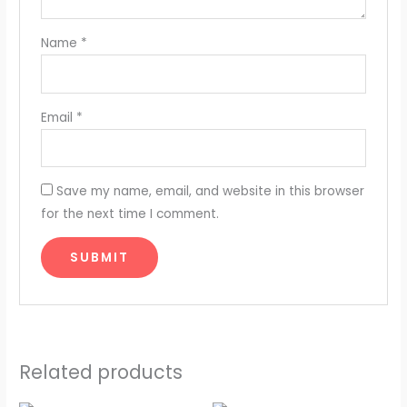
Name
*
Email
*
Save my name, email, and website in this browser
for the next time I comment.
Related products