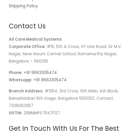
Shipping Policy
Contact Us
All Care Medical Systems
Corporate Office:
#15, 5th A Cross, HT Line Road, Sir M.V.
Nagar, Near Mount Carmel School, Ramamurthy Nagar,
Bangalore – 560016
Phone:
+91 9663305474
Whatsapp:
+91 9663305474
Branch Address:
#1354, 3rd Cross, 6th Main, 4th Block,
Banashankari 6th stage, Bangalore 560062. Contact:
7338062957
GSTIN:
29BMMPS7947F1Z7
Get In Touch With Us For The Best