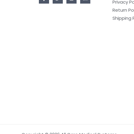
Privacy Po
Return Po
Shipping 