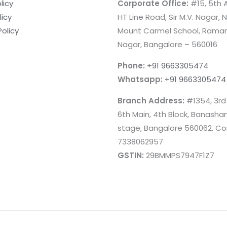
licy
Corporate Office:
#15, 5th A
licy
HT Line Road, Sir M.V. Nagar, 
Policy
Mount Carmel School, Rama
Nagar, Bangalore – 560016
Phone:
+91 9663305474
Whatsapp:
+91 9663305474
Branch Address:
#1354, 3rd
6th Main, 4th Block, Banashan
stage, Bangalore 560062. Co
7338062957
GSTIN:
29BMMPS7947F1Z7