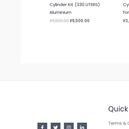
Cylinder Kit (330 LITERS)
Cy
Aluminium
fo
₹
11,500.00
₹
9,500.00
₹
3
Quick
Terms & 