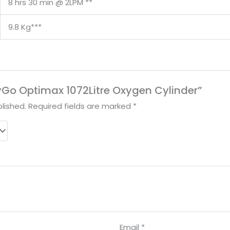
8 hrs 30 min @ 2LPM **
9.8 Kg***
OxyGo Optimax 1072Litre Oxygen Cylinder”
lished.
Required fields are marked
*
Email
*