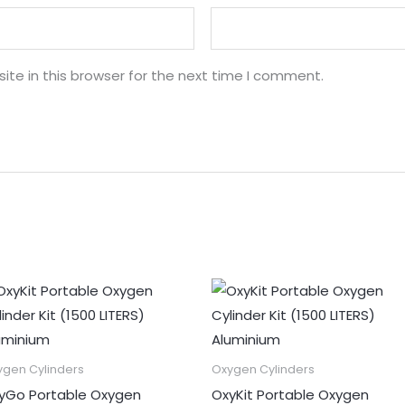
te in this browser for the next time I comment.
ygen Cylinders
Oxygen Cylinders
yGo Portable Oxygen
OxyKit Portable Oxygen