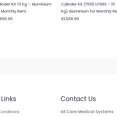
linder Kit 13 Kg – Aluminium
Cylinder Kit (1500 LITERS – 10
r Monthly Rent
Kg) Aluminium for Monthly R
,000.00
₹
2,500.00
 Links
Contact Us
Conditions
All Care Medical Systems