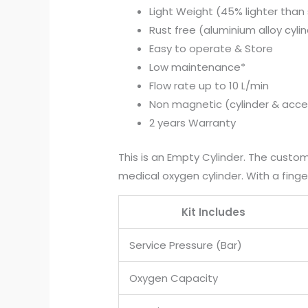
Light Weight (45% lighter than 
Rust free (aluminium alloy cyli
Easy to operate & Store
Low maintenance*
Flow rate up to 10 L/min
Non magnetic (cylinder & acce
2 years Warranty
This is an Empty Cylinder. The custome
medical oxygen cylinder. With a fin
Kit Includes
Service Pressure (Bar)
Oxygen Capacity