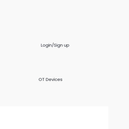
Login/Sign up
OT Devices