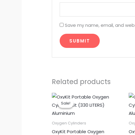
Save my name, email, and websi
Related products
Original
Current
price
price
Sale!
Sale!
was:
is:
₹11,500.00.
₹9,500.00.
Oxygen Cylinders
Ox
OxyKit Portable Oxygen
Ox