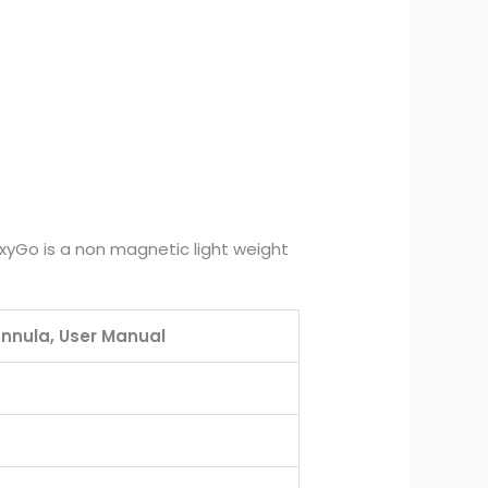
 OxyGo is a non magnetic light weight
annula, User Manual