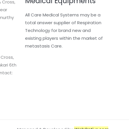
Medical Equipments
 Cross,
Near
All Care Medical Systems may be a
murthy
total answer supplier of Respiration
Technology for brand new and
existing players within the market of
metastasis Care.
 Cross,
kari 6th
ntact: