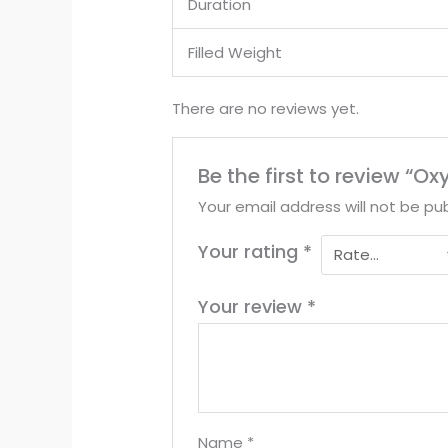
Duration
Filled Weight
There are no reviews yet.
Be the first to review “
Your email address will not be pub
Your rating
*
Your review
*
Name
*