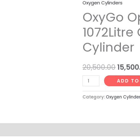
l
m
Oxygen Cylinders
OxyGo
Origin
u
OxyGo O
Optimax
price
1072Litre
s
1072Litre
Oxygen
was:
Cylinder
Cylinder
₹20,500
quantity
20,500.00
15,500
ADD TO
Category:
Oxygen Cylinde