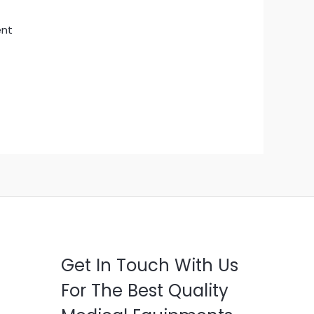
ent
Get In Touch With Us
For The Best Quality