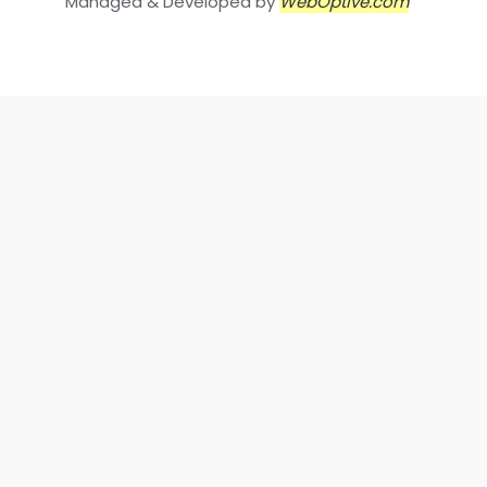
Managed & Developed by
WebOptive.com