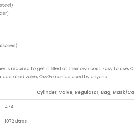
steel)
nder)
ssories)
r is required to get it filled at their own cost. Easy to use,
ger operated valve, OxyGo can be used by anyone
Cylinder, Valve, Regulator, Bag, Mask/C
474
1072 Litres