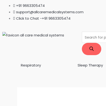
Skip
+91 9663305474
to
support@allcaremedicalsystems.com
content
Click to Chat -+91 9663305474
Products
search
Respiratory
Sleep Therapy