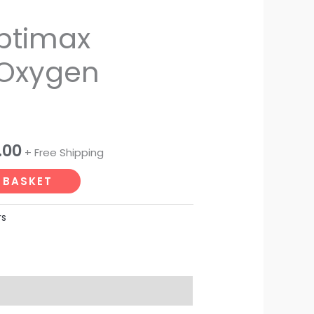
al
Current
ptimax
price
 Oxygen
is:
.00.
₹15,500.00.
.00
+ Free Shipping
 BASKET
rs