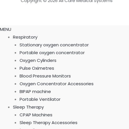
Copyright © 2026 All Care Medical Systems
MENU
Respiratory
Stationary oxygen concentrator
Portable oxygen concentrator
Oxygen Cylinders
Pulse Oximetres
Blood Pressure Monitors
Oxygen Concentrator Accessories
BIPAP machine
Portable Ventilator
Sleep Therapy
CPAP Machines
Sleep Therapy Accessories