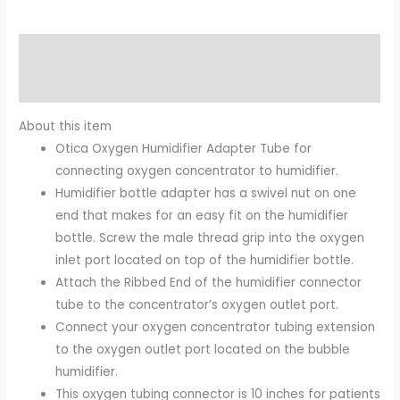
Description
Reviews (0)
About this item
Otica Oxygen Humidifier Adapter Tube for
connecting oxygen concentrator to humidifier.
Humidifier bottle adapter has a swivel nut on one
end that makes for an easy fit on the humidifier
bottle. Screw the male thread grip into the oxygen
inlet port located on top of the humidifier bottle.
Attach the Ribbed End of the humidifier connector
tube to the concentrator’s oxygen outlet port.
Connect your oxygen concentrator tubing extension
to the oxygen outlet port located on the bubble
humidifier.
This oxygen tubing connector is 10 inches for patients