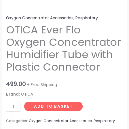
Oxygen Concentrator Accessories
,
Respiratory
OTICA Ever Flo
Oxygen Concentrator
Humidifier Tube with
Plastic Connector
499.00
+ Free Shipping
Brand:
OTICA
ADD TO BASKET
Categories:
Oxygen Concentrator Accessories
,
Respiratory