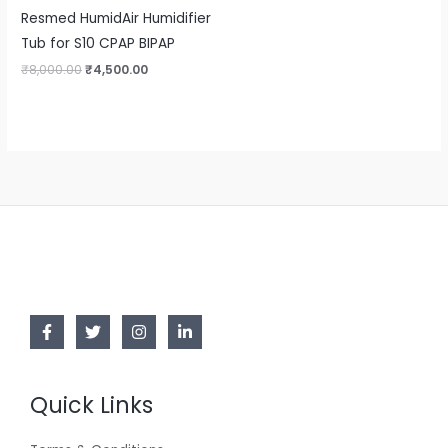
Resmed HumidAir Humidifier
Tub for S10 CPAP BIPAP
₹
8,000.00
₹
4,500.00
Quick Links