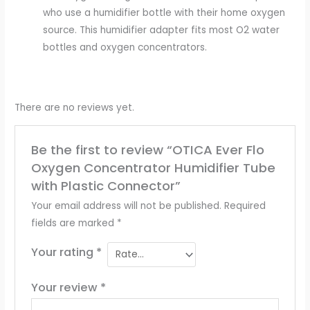
who use a humidifier bottle with their home oxygen
source. This humidifier adapter fits most O2 water
bottles and oxygen concentrators.
There are no reviews yet.
Be the first to review “OTICA Ever Flo
Oxygen Concentrator Humidifier Tube
with Plastic Connector”
Your email address will not be published.
Required
fields are marked
*
Your rating
*
Your review
*