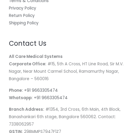
Terms & Conditions
Privacy Policy
Return Policy
Shipping Policy
Contact Us
All Care Medical Systems
Corporate Office:
#15, 5th A Cross, HT Line Road, Sir M.V.
Nagar, Near Mount Carmel School, Ramamurthy Nagar,
Bangalore – 560016
Phone:
+91 9663305474
Whatsapp:
+91 9663305474
Branch Address:
#1354, 3rd Cross, 6th Main, 4th Block,
Banashankari 6th stage, Bangalore 560062. Contact:
7338062957
GSTIN:
29BMMPS7947F1Z7