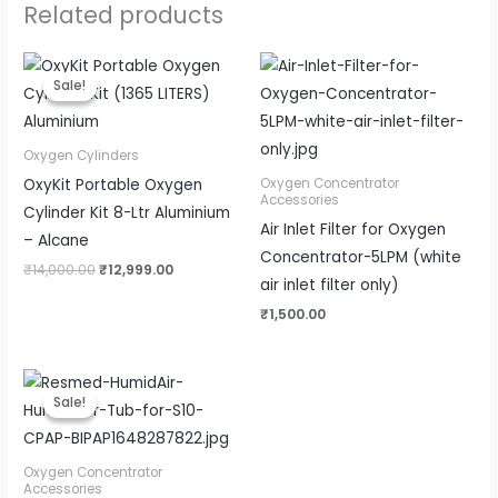
Related products
Original
Current
price
price
Sale!
Sale!
was:
is:
₹14,000.00.
₹12,999.00.
Oxygen Cylinders
OxyKit Portable Oxygen
Oxygen Concentrator
Accessories
Cylinder Kit 8-Ltr Aluminium
Air Inlet Filter for Oxygen
– Alcane
Concentrator-5LPM (white
₹
14,000.00
₹
12,999.00
air inlet filter only)
₹
1,500.00
Original
Current
price
price
Sale!
Sale!
was:
is:
₹8,000.00.
₹4,500.00.
Oxygen Concentrator
Accessories