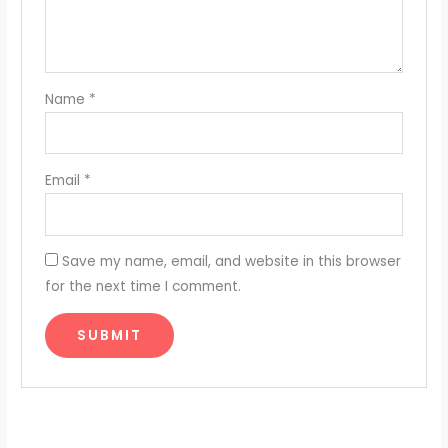
Name
*
Email
*
Save my name, email, and website in this browser
for the next time I comment.