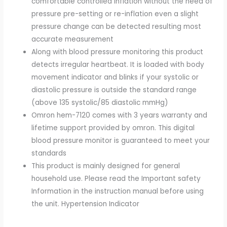
comfortable controlled inflation without the need of
pressure pre-setting or re-inflation even a slight
pressure change can be detected resulting most
accurate measurement
Along with blood pressure monitoring this product
detects irregular heartbeat. It is loaded with body
movement indicator and blinks if your systolic or
diastolic pressure is outside the standard range
(above 135 systolic/85 diastolic mmHg)
Omron hem-7120 comes with 3 years warranty and
lifetime support provided by omron. This digital
blood pressure monitor is guaranteed to meet your
standards
This product is mainly designed for general
household use. Please read the Important safety
Information in the instruction manual before using
the unit. Hypertension Indicator