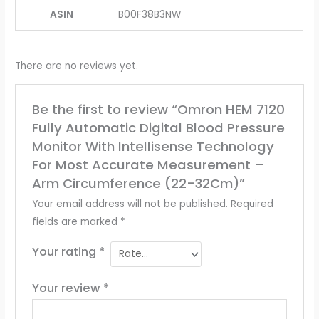
ASIN
‎B00F38B3NW
There are no reviews yet.
Be the first to review “Omron HEM 7120
Fully Automatic Digital Blood Pressure
Monitor With Intellisense Technology
For Most Accurate Measurement –
Arm Circumference (22-32Cm)”
Your email address will not be published.
Required
fields are marked
*
Your rating
*
Your review
*