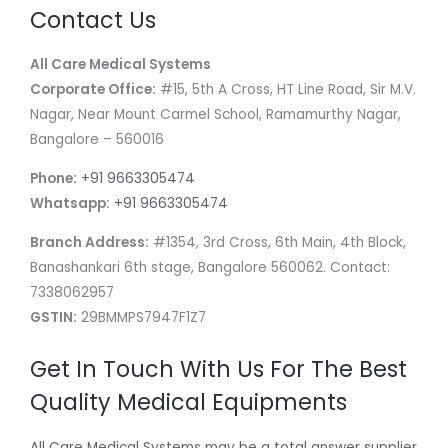
Contact Us
All Care Medical Systems
Corporate Office:
#15, 5th A Cross, HT Line Road, Sir M.V.
Nagar, Near Mount Carmel School, Ramamurthy Nagar,
Bangalore – 560016
Phone:
+91 9663305474
Whatsapp:
+91 9663305474
Branch Address:
#1354, 3rd Cross, 6th Main, 4th Block,
Banashankari 6th stage, Bangalore 560062. Contact:
7338062957
GSTIN:
29BMMPS7947F1Z7
Get In Touch With Us For The Best
Quality Medical Equipments
All Care Medical Systems may be a total answer supplier