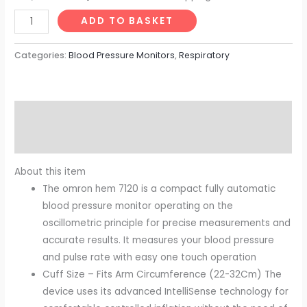
ADD TO BASKET
Categories:
Blood Pressure Monitors
,
Respiratory
Description
Reviews (0)
About this item
The omron hem 7120 is a compact fully automatic
blood pressure monitor operating on the
oscillometric principle for precise measurements and
accurate results. It measures your blood pressure
and pulse rate with easy one touch operation
Cuff Size – Fits Arm Circumference (22-32Cm) The
device uses its advanced IntelliSense technology for