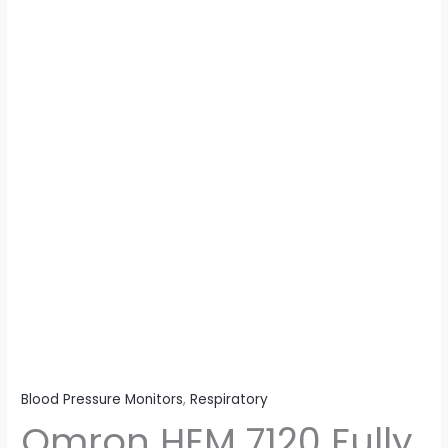
Blood
Pressure
Monitor
With
Intellisense
Technology
For
Most
Accurate
Measurement
-
Arm
Circumference
(22-
32Cm)
quantity
Blood Pressure Monitors
,
Respiratory
Omron HEM 7120 Fully