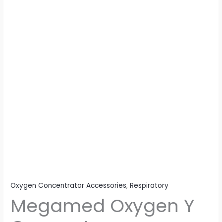
Oxygen Concentrator Accessories
,
Respiratory
Megamed Oxygen Y