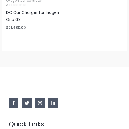
Oxygen Concentrator
Accessories
DC Car Charger for Inogen
One G3
₹
21,480.00
Quick Links