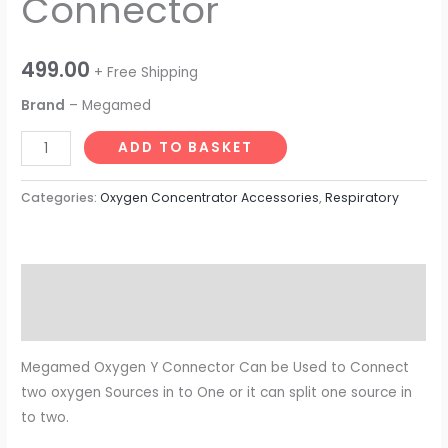
Connector
499.00
+ Free Shipping
Brand
– Megamed
ADD TO BASKET
Categories:
Oxygen Concentrator Accessories
,
Respiratory
Description
Reviews (0)
Megamed Oxygen Y Connector Can be Used to Connect
two oxygen Sources in to One or it can split one source in
to two.