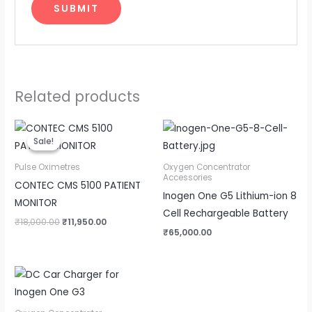
Related products
Original
Current
price
price
Sale!
Sale!
was:
is:
₹18,000.00.
₹11,950.00.
Pulse Oximetres
Oxygen Concentrator
Accessories
CONTEC CMS 5100 PATIENT
Inogen One G5 Lithium-ion 8
MONITOR
Cell Rechargeable Battery
₹
18,000.00
₹
11,950.00
₹
65,000.00