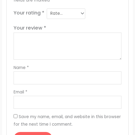
fields are marked
*
Your rating
*
Your review
*
Name
*
Email
*
Save my name, email, and website in this browser
for the next time I comment.