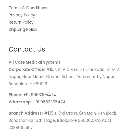
Terms & Conditions
Privacy Policy
Return Policy
Shipping Policy
Contact Us
All Care Medical Systems
Corporate Office:
#15, 5th A Cross, HT Line Road, Sir M.V.
Nagar, Near Mount Carmel School, Ramamurthy Nagar,
Bangalore – 560016
Phone:
+91 9663305474
Whatsapp:
+91 9663305474
Branch Address:
#1354, 3rd Cross, 6th Main, 4th Block,
Banashankari 6th stage, Bangalore 560062. Contact:
7338062957