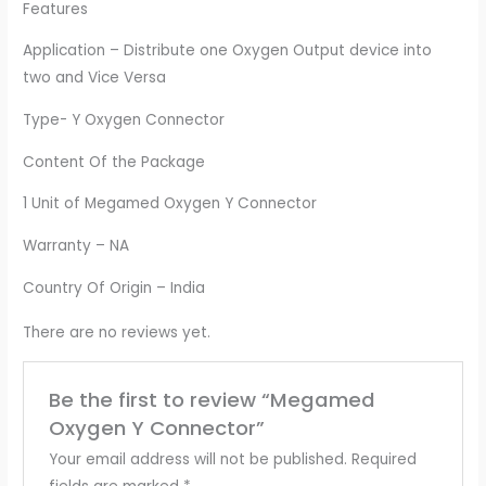
Features
Application – Distribute one Oxygen Output device into
two and Vice Versa
Type- Y Oxygen Connector
Content Of the Package
1 Unit of Megamed Oxygen Y Connector
Warranty – NA
Country Of Origin – India
There are no reviews yet.
Be the first to review “Megamed
Oxygen Y Connector”
Your email address will not be published.
Required