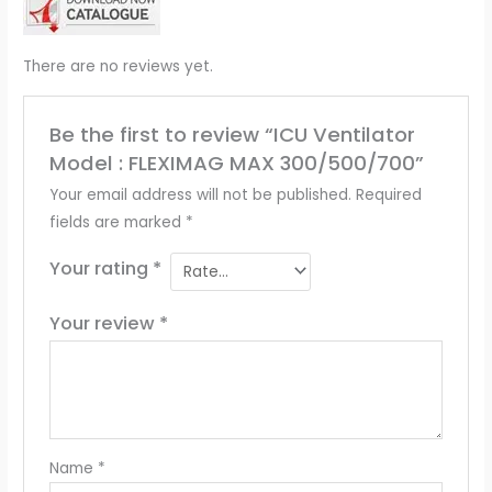
There are no reviews yet.
Be the first to review “ICU Ventilator
Model : FLEXIMAG MAX 300/500/700”
Your email address will not be published.
Required
fields are marked
*
Your rating
*
Your review
*
Name
*