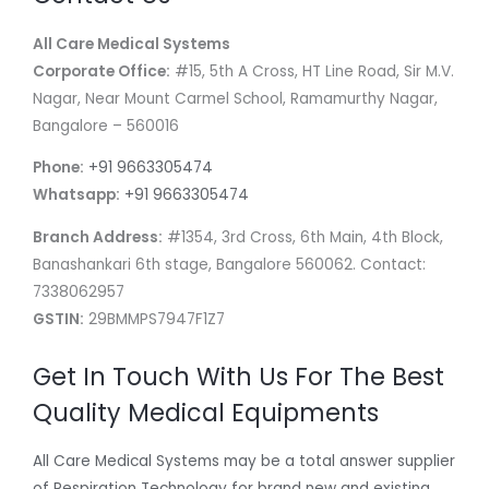
All Care Medical Systems
Corporate Office:
#15, 5th A Cross, HT Line Road, Sir M.V.
Nagar, Near Mount Carmel School, Ramamurthy Nagar,
Bangalore – 560016
Phone:
+91 9663305474
Whatsapp:
+91 9663305474
Branch Address:
#1354, 3rd Cross, 6th Main, 4th Block,
Banashankari 6th stage, Bangalore 560062. Contact:
7338062957
GSTIN:
29BMMPS7947F1Z7
Get In Touch With Us For The Best
Quality Medical Equipments
All Care Medical Systems may be a total answer supplier
of Respiration Technology for brand new and existing