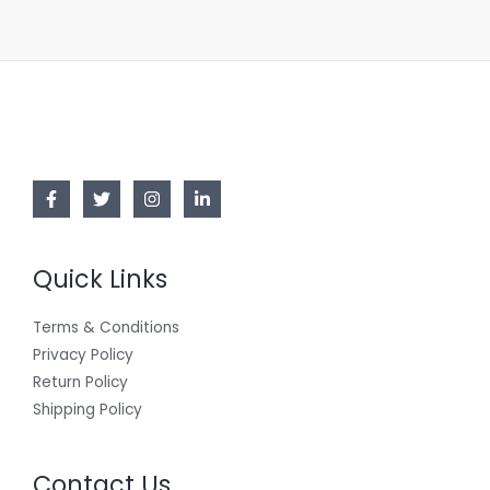
Quick Links
Terms & Conditions
Privacy Policy
Return Policy
Shipping Policy
Contact Us