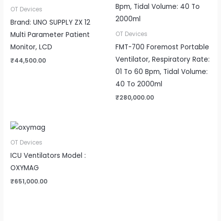
OT Devices
Brand: UNO SUPPLY ZX 12
Multi Parameter Patient
OT Devices
Monitor, LCD
FMT-700 Foremost Portable
Ventilator, Respiratory Rate:
₹
44,500.00
01 To 60 Bpm, Tidal Volume:
40 To 2000ml
₹
280,000.00
OT Devices
ICU Ventilators Model :
OXYMAG
₹
651,000.00