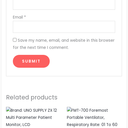
Email
*
Save my name, email, and website in this browser
for the next time I comment.
Related products