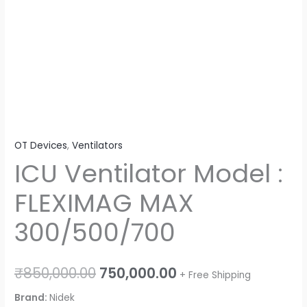
OT Devices
,
Ventilators
ICU Ventilator Model :
FLEXIMAG MAX
300/500/700
₹
850,000.00
750,000.00
+ Free Shipping
Brand:
Nidek