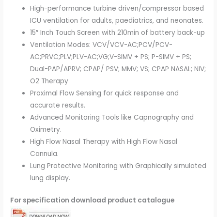
High-performance turbine driven/compressor based
ICU ventilation for adults, paediatrics, and neonates.
15″ Inch Touch Screen with 210min of battery back-up
Ventilation Modes: VCV/VCV-AC;PCV/PCV-
AC;PRVC;PLV;PLV-AC;VG;V-SIMV + PS; P-SIMV + PS;
Dual-PAP/APRV; CPAP/ PSV; MMV; VS; CPAP NASAL; NIV;
O2 Therapy
Proximal Flow Sensing for quick response and
accurate results.
Advanced Monitoring Tools like Capnography and
Oximetry.
High Flow Nasal Therapy with High Flow Nasal
Cannula.
Lung Protective Monitoring with Graphically simulated
lung display.
For specification download product catalogue