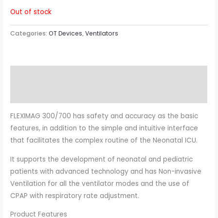
Out of stock
Categories:
OT Devices
,
Ventilators
Description
Reviews (0)
FLEXIMAG 300/700 has safety and accuracy as the basic
features, in addition to the simple and intuitive interface
that facilitates the complex routine of the Neonatal ICU.
It supports the development of neonatal and pediatric
patients with advanced technology and has Non-invasive
Ventilation for all the ventilator modes and the use of
CPAP with respiratory rate adjustment.
Product Features