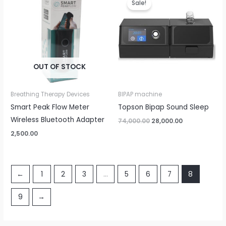
Sale!
was:
is:
₹74,000.00.
₹28,000.00.
OUT OF STOCK
Breathing Therapy Devices
BIPAP machine
Smart Peak Flow Meter
Topson Bipap Sound Sleep
Wireless Bluetooth Adapter
74,000.00
28,000.00
2,500.00
←
1
2
3
…
5
6
7
8
9
→