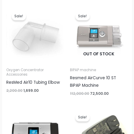
Original
Current
Original
Current
price
price
price
price
Sale!
Sale!
was:
is:
was:
is:
₹2,200.00.
₹1,699.00.
₹112,000.00.
₹72,500.00.
OUT OF STOCK
Oxygen Concentrator
BIPAP machine
Accessories
Resmed AirCurve 10 ST
ResMed Air10 Tubing Elbow
BiPAP Machine
2,200.00
1,699.00
112,000.00
72,500.00
Original
Current
price
price
Sale!
was:
is:
₹7,500.00.
₹4,499.00.