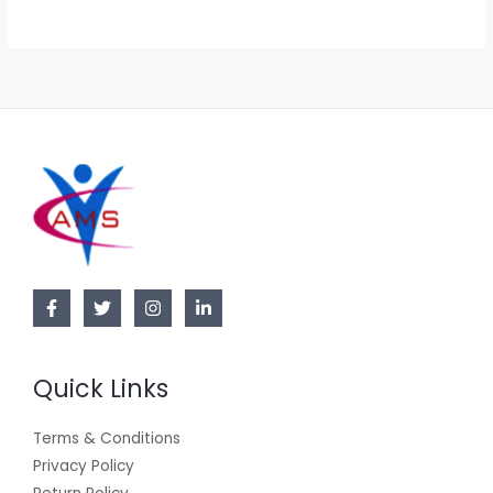
.
0
E
0
.
0
.
Quick Links
Terms & Conditions
Privacy Policy