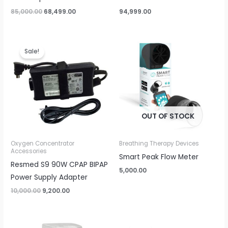
85,000.00
68,499.00
94,999.00
Original
Current
price
price
Sale!
was:
is:
₹10,000.00.
₹9,200.00.
OUT OF STOCK
Oxygen Concentrator
Breathing Therapy Devices
Accessories
Smart Peak Flow Meter
Resmed S9 90W CPAP BIPAP
5,000.00
Power Supply Adapter
10,000.00
9,200.00
Original
Current
price
price