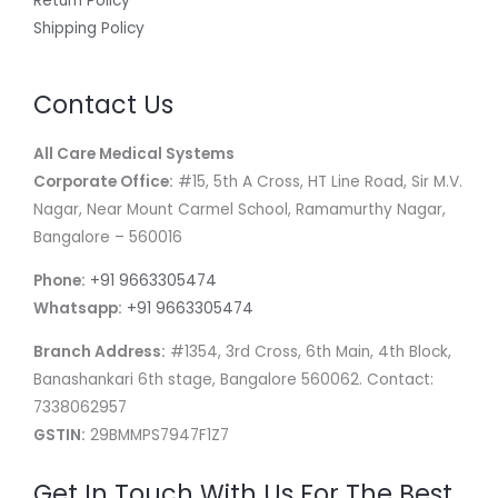
Return Policy
Shipping Policy
Contact Us
All Care Medical Systems
Corporate Office:
#15, 5th A Cross, HT Line Road, Sir M.V.
Nagar, Near Mount Carmel School, Ramamurthy Nagar,
Bangalore – 560016
Phone:
+91 9663305474
Whatsapp:
+91 9663305474
Branch Address:
#1354, 3rd Cross, 6th Main, 4th Block,
Banashankari 6th stage, Bangalore 560062. Contact:
7338062957
GSTIN:
29BMMPS7947F1Z7
Get In Touch With Us For The Best