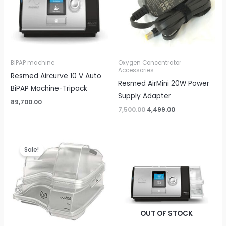
BIPAP machine
Oxygen Concentrator
Accessories
Resmed Aircurve 10 V Auto
Resmed AirMini 20W Power
BiPAP Machine-Tripack
Supply Adapter
89,700.00
7,500.00
4,499.00
Original
Current
price
price
Sale!
was:
is:
₹8,000.00.
₹4,500.00.
OUT OF STOCK