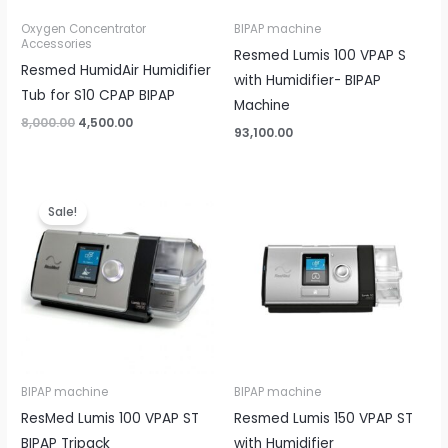
Oxygen Concentrator
BIPAP machine
Accessories
Resmed Lumis 100 VPAP S
Resmed HumidAir Humidifier
with Humidifier- BIPAP
Tub for S10 CPAP BIPAP
Machine
8,000.00
4,500.00
93,100.00
Original
Current
price
price
Sale!
was:
is:
₹85,000.00.
₹68,499.00.
BIPAP machine
BIPAP machine
ResMed Lumis 100 VPAP ST
Resmed Lumis 150 VPAP ST
BIPAP Tripack
with Humidifier