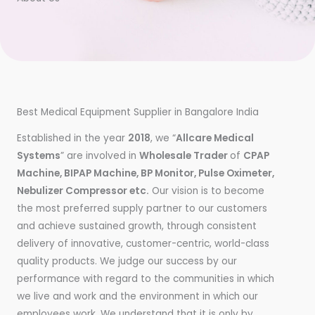
Best Medical Equipment Supplier in Bangalore India
Established in the year
2018
, we “
Allcare Medical
Systems
” are involved in
Wholesale Trader
of
CPAP
Machine, BIPAP Machine, BP Monitor, Pulse Oximeter,
Nebulizer Compressor etc.
Our vision is to become
the most preferred supply partner to our customers
and achieve sustained growth, through consistent
delivery of innovative, customer-centric, world-class
quality products. We judge our success by our
performance with regard to the communities in which
we live and work and the environment in which our
employees work. We understand that it is only by