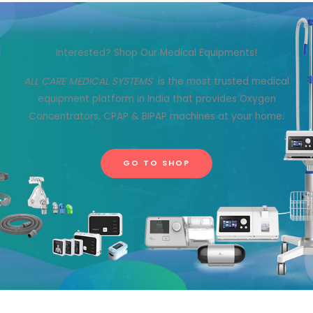
Interested? Shop Our Medical Equipments!
ALL CARE MEDICAL SYSTEMS
is the most trusted medical
equipment platform in India that provides Oxygen
Concentrators, CPAP & BIPAP machines at your home.
GO TO SHOP