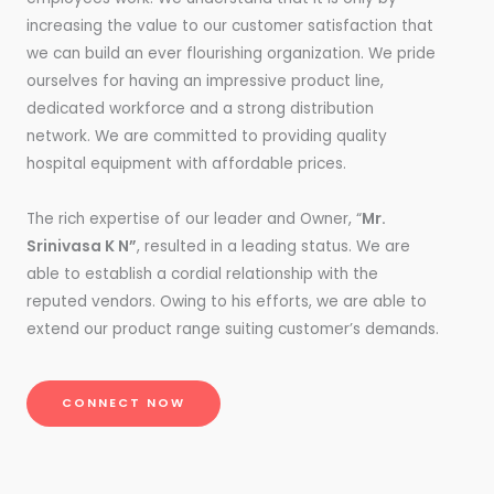
increasing the value to our customer satisfaction that
we can build an ever flourishing organization. We pride
ourselves for having an impressive product line,
dedicated workforce and a strong distribution
network. We are committed to providing quality
hospital equipment with affordable prices.
The rich expertise of our leader and Owner, “
Mr.
Srinivasa K N”
, resulted in a leading status. We are
able to establish a cordial relationship with the
reputed vendors. Owing to his efforts, we are able to
extend our product range suiting customer’s demands.
CONNECT NOW