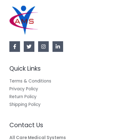
Quick Links
Terms & Conditions
Privacy Policy
Return Policy
Shipping Policy
Contact Us
All Care Medical Systems