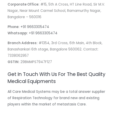
Corporate Office:
#15, 5th A Cross, HT Line Road, Sir M.V.
Nagar, Near Mount Carmel School, Ramamurthy Nagar,
Bangalore – 560016
Phone:
+91 9663305474
Whatsapp:
+91 9663305474
Branch Address:
#1354, 3rd Cross, 6th Main, 4th Block,
Banashankari 6th stage, Bangalore 560062. Contact:
7338062957
GSTIN:
29BMMPS7947F1Z7
Get In Touch With Us For The Best Quality
Medical Equipments
All Care Medical Systems may be a total answer supplier
of Respiration Technology for brand new and existing
players within the market of metastasis Care.